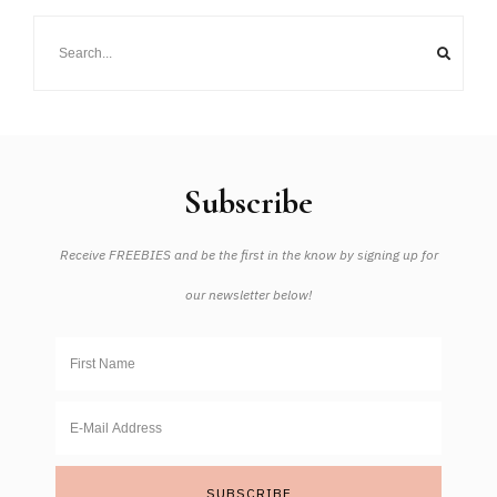
Subscribe
Receive FREEBIES and be the first in the know by signing up for
our newsletter below!