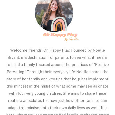
Welcome, friends! Oh Happy Play, Founded by Noelle
Bryant, is a destination for parents to see what it means
to build a family focused around the practices of 'Positive
Parenting.’ Through their everyday life Noelle shares the
story of her family and key tips that help her implement
this mindset in the midst of what some may see as chaos
with four very young children. She aims to share these
real life anecdotes to show just how other families can
adapt this mindset into their own daily lives as well! It is
here where you can come to find family inspiration, some