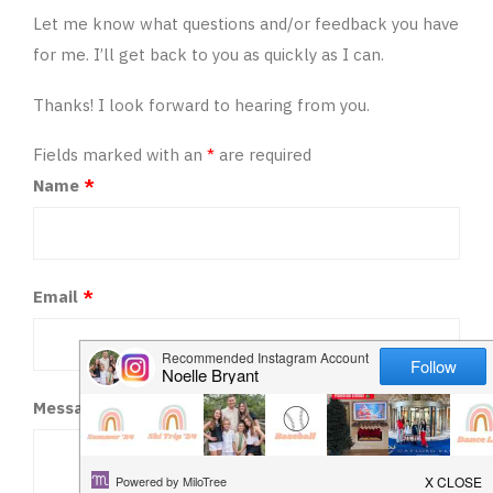
HAPPY
Let me know what questions and/or feedback you have
for me. I’ll get back to you as quickly as I can.
PLAY
Thanks! I look forward to hearing from you.
Fields marked with an
*
are required
Name
*
Email
*
Message
*