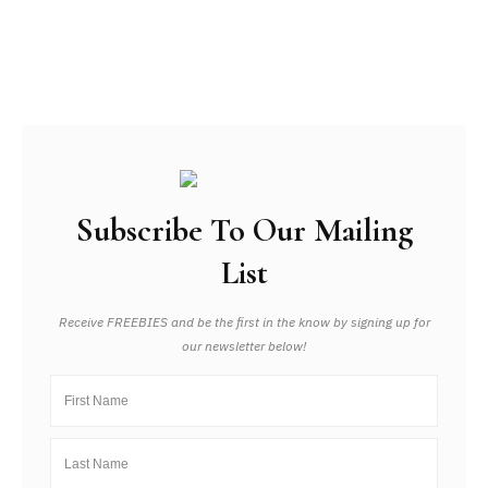
Subscribe To Our Mailing
List
Receive FREEBIES and be the first in the know by signing up for
our newsletter below!