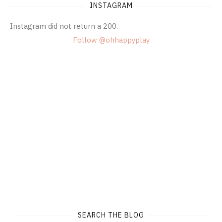
INSTAGRAM
Instagram did not return a 200.
Follow @ohhappyplay
SEARCH THE BLOG