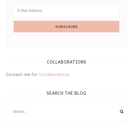
COLLABORATIONS
Contact me for
Collaborations
SEARCH THE BLOG