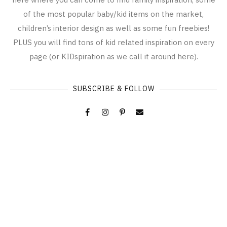
of the most popular baby/kid items on the market,
children’s interior design as well as some fun freebies!
PLUS you will find tons of kid related inspiration on every
page (or KIDspiration as we call it around here).
SUBSCRIBE & FOLLOW