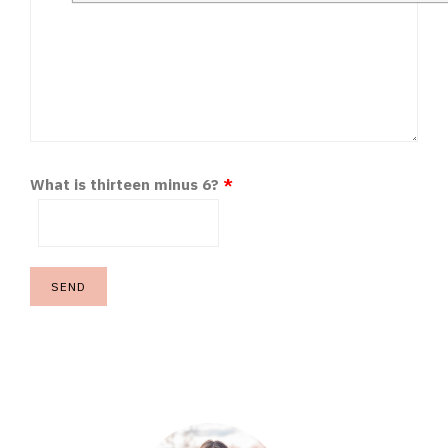
What is thirteen minus 6?
*