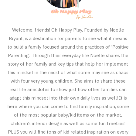
Welcome, friends! Oh Happy Play, Founded by Noelle
Bryant, is a destination for parents to see what it means
to build a family focused around the practices of 'Positive
Parenting.’ Through their everyday life Noelle shares the
story of her family and key tips that help her implement
this mindset in the midst of what some may see as chaos
with four very young children. She aims to share these
real life anecdotes to show just how other families can
adapt this mindset into their own daily lives as well! It is
here where you can come to find family inspiration, some
of the most popular baby/kid items on the market,
children’s interior design as well as some fun freebies!
PLUS you will find tons of kid related inspiration on every