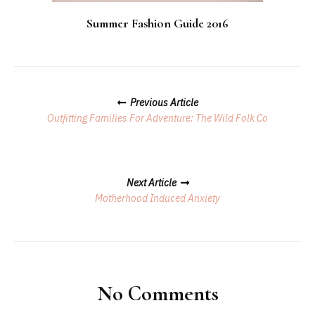
Summer Fashion Guide 2016
Posts
Previous Article
Navigation
Outfitting Families For Adventure: The Wild Folk Co
Next Article
Motherhood Induced Anxiety
No Comments