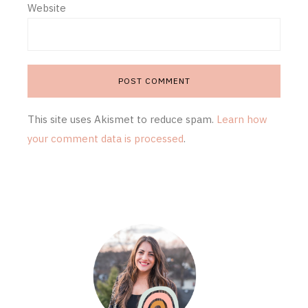
Website
This site uses Akismet to reduce spam.
Learn how
your comment data is processed
.