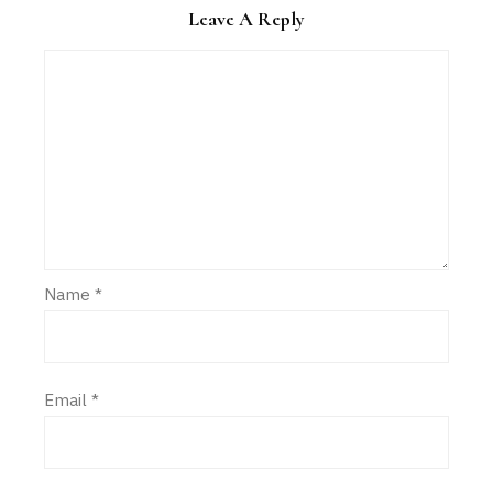
Leave A Reply
Name
*
Email
*