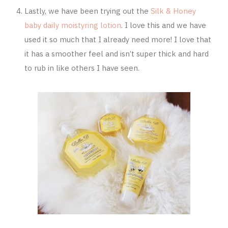
Lastly, we have been trying out the
Silk & Honey
baby daily moistyring lotion
. I love this and we have
used it so much that I already need more! I love that
it has a smoother feel and isn’t super thick and hard
to rub in like others I have seen.