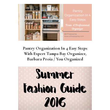
Pantry Organization In 4 Easy Steps
With Expert Tampa Bay Organizer,
Barbara Proia / You Organized