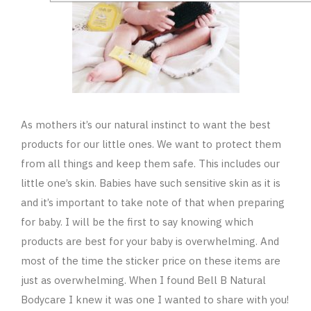
As mothers it’s our natural instinct to want the best
products for our little ones. We want to protect them
from all things and keep them safe. This includes our
little one’s skin. Babies have such sensitive skin as it is
and it’s important to take note of that when preparing
for baby. I will be the first to say knowing which
products are best for your baby is overwhelming. And
most of the time the sticker price on these items are
just as overwhelming. When I found Bell B Natural
Bodycare I knew it was one I wanted to share with you!