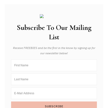
Subscribe To Our Mailing
List
Receive FREEBIES and be the first in the know by signing up for
our newsletter below!