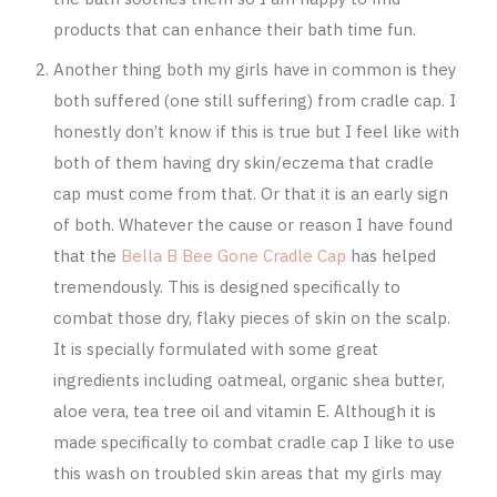
products that can enhance their bath time fun.
Another thing both my girls have in common is they
both suffered (one still suffering) from cradle cap. I
honestly don’t know if this is true but I feel like with
both of them having dry skin/eczema that cradle
cap must come from that. Or that it is an early sign
of both. Whatever the cause or reason I have found
that the
Bella B Bee Gone Cradle Cap
has helped
tremendously. This is designed specifically to
combat those dry, flaky pieces of skin on the scalp.
It is specially formulated with some great
ingredients including oatmeal, organic shea butter,
aloe vera, tea tree oil and vitamin E. Although it is
made specifically to combat cradle cap I like to use
this wash on troubled skin areas that my girls may