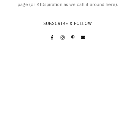
page (or KIDspiration as we call it around here).
SUBSCRIBE & FOLLOW