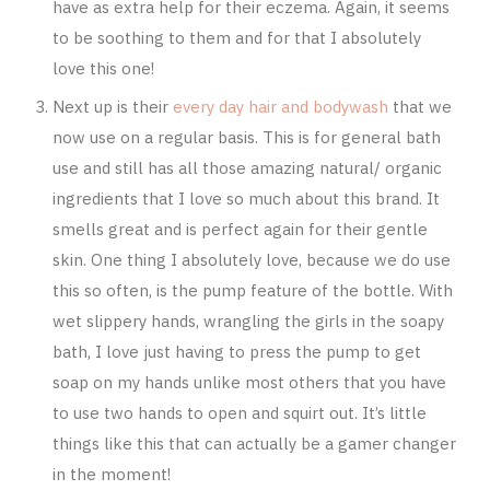
have as extra help for their eczema. Again, it seems
to be soothing to them and for that I absolutely
love this one!
Next up is their
every day hair and bodywash
that we
now use on a regular basis. This is for general bath
use and still has all those amazing natural/ organic
ingredients that I love so much about this brand. It
smells great and is perfect again for their gentle
skin. One thing I absolutely love, because we do use
this so often, is the pump feature of the bottle. With
wet slippery hands, wrangling the girls in the soapy
bath, I love just having to press the pump to get
soap on my hands unlike most others that you have
to use two hands to open and squirt out. It’s little
things like this that can actually be a gamer changer
in the moment!