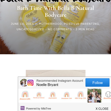
HAPPY
Bath Time With Bella B Natural
Bodycare
PLAY
JUNE 10, 2016
in
MOTHERHOOD
,
POSITIVE PARENTING
,
UNCATEGORIZED
-
NO COMMENTS
- 3 MIN READ