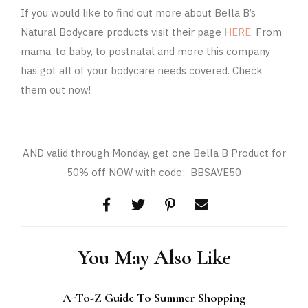
If you would like to find out more about Bella B’s
Natural Bodycare products visit their page
HERE
. From
mama, to baby, to postnatal and more this company
has got all of your bodycare needs covered. Check
them out now!
AND valid through Monday, get one Bella B Product for
50% off NOW with code: BBSAVE50
You May Also Like
A-To-Z Guide To Summer Shopping