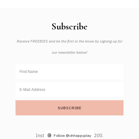
Subscribe
Receive FREEBIES and be the first in the know by signing up for
our newsletter below!
Instagram did not return a 200.
Follow @ohhappyplay