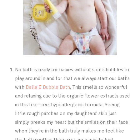
No bath is ready for babies without some bubbles to
play around in and for that we always start our baths
with
Bella B Bubble Bath
. This smells so wonderful
and relaxing due to the organic flower extracts used
in this tear free, hypoallergenic formula. Seeing
little rough patches on my daughters’ skin just
simply breaks my heart but the smiles on their face
when they’re in the bath truly makes me feel like
the bath soothes them so I am happy to find