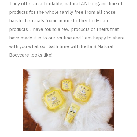
They offer an affordable, natural AND organic line of
products for the whole family free from all those
harsh chemicals found in most other body care
products. I have found a few products of theirs that
have made it in to our routine and I am happy to share
with you what our bath time with Bella B Natural
Bodycare looks like!