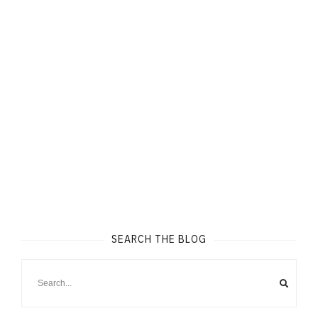
SEARCH THE BLOG