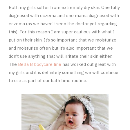
Both my girls suffer from extremely dry skin. One fully
diagnosed with eczema and one mama diagnosed with
eczema (as we haven’t seen the doctor yet regarding
this). For this reason I am super cautious with what I
put on their skin. It’s so important that we moisturize
and moisturize often but it’s also important that we
don’t use anything that will irritate their skin either.
The
Bella B bodycare line
has worked out great with
my girls and it is definitely something we will continue
to use as part of our bath time routine.