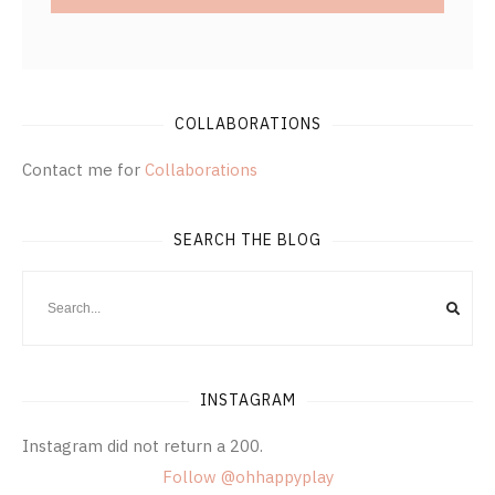
COLLABORATIONS
Contact me for
Collaborations
SEARCH THE BLOG
INSTAGRAM
Instagram did not return a 200.
Follow @ohhappyplay