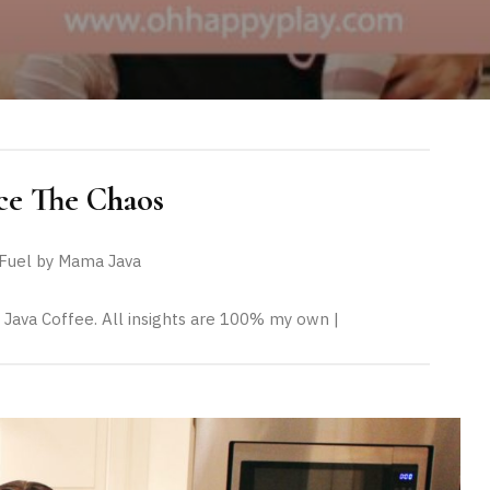
e The Chaos
uel by Mama Java
 Java Coffee. All insights are 100% my own |