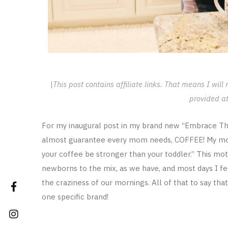
|
This post contains affiliate links. That means I wil
provided at
For my inaugural post in my brand new “Embrace The 
almost guarantee every mom needs, COFFEE! My motto
your coffee be stronger than your toddler.” This m
newborns to the mix, as we have, and most days I fee
the craziness of our mornings. All of that to say th
one specific brand!