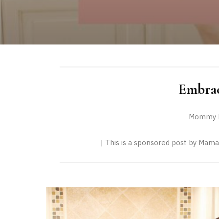
Embrac
Mommy F
| This is a sponsored post by Mama