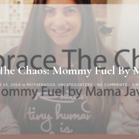
The Chaos: Mommy Fuel By 
 15, 2018
in
MOTHERHOOD
,
UNCATEGORIZED
-
NO COMMENTS
- 3 