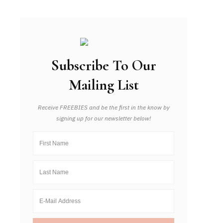
Subscribe To Our
Mailing List
Receive FREEBIES and be the first in the know by
signing up for our newsletter below!