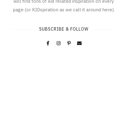
will find tons of kid related inspiration on every
page (or KIDspiration as we call it around here).
SUBSCRIBE & FOLLOW