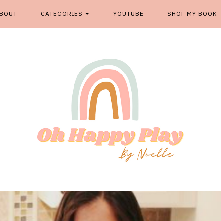
BOUT
CATEGORIES
YOUTUBE
SHOP MY BOOK
From kids play spaces to room decor, food fun and more, '
OH HAPP