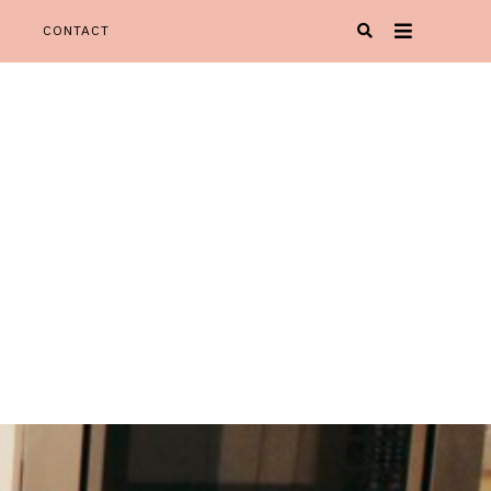
CONTACT
Oh Happy Play' is your one stop spot for all things KIDspiration!
Y PLAY