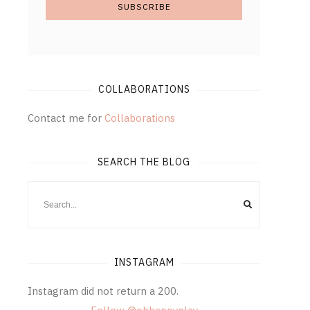
COLLABORATIONS
Contact me for
Collaborations
SEARCH THE BLOG
INSTAGRAM
Instagram did not return a 200.