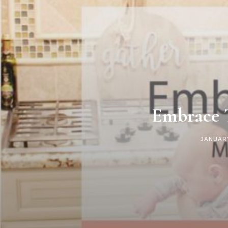
Embrace 
JANUARY