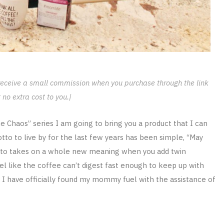
l receive a small commission when you purchase through the link
 no extra cost to you.|
Chaos” series I am going to bring you a product that I can
 to live by for the last few years has been simple, “May
otto takes on a whole new meaning when you add twin
l like the coffee can’t digest fast enough to keep up with
at I have officially found my mommy fuel with the assistance of