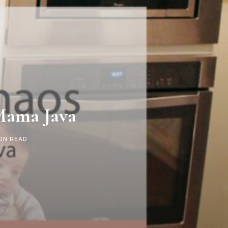
Mama Java
MIN READ