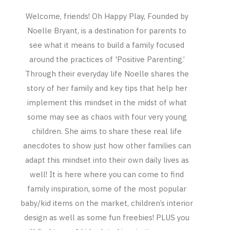
Welcome, friends! Oh Happy Play, Founded by
Noelle Bryant, is a destination for parents to
see what it means to build a family focused
around the practices of 'Positive Parenting.’
Through their everyday life Noelle shares the
story of her family and key tips that help her
implement this mindset in the midst of what
some may see as chaos with four very young
children. She aims to share these real life
anecdotes to show just how other families can
adapt this mindset into their own daily lives as
well! It is here where you can come to find
family inspiration, some of the most popular
baby/kid items on the market, children’s interior
design as well as some fun freebies! PLUS you