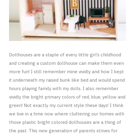
Dollhouses are a staple of every little girl’s childhood
and creating a custom dollhouse can make them even
more fun! I still remember mine vividly and how I kept
it underneath my raised bunk like bed and would spend
hours playing family with my dolls. I also remember
vividly the bright primary colors of red, blue, yellow and
green! Not exactly my current style these days! I think
we live in a time now where cluttering our homes with
those plastic bright colored dollhouses are a thing of
the past. This new generation of parents strives for