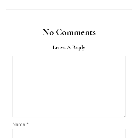
No Comments
Leave A Reply
Name
*