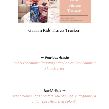
Garmin Kids’ Fitness Tracker
Posts
Previous Article
Navigation
Gerber Essentials: Dressing Older Babies For Bedtime In
3 Quick Steps
Next Article
When Words Can’t Comfort, You Still Can. // Pregnancy &
Infant Loss Awareness Month