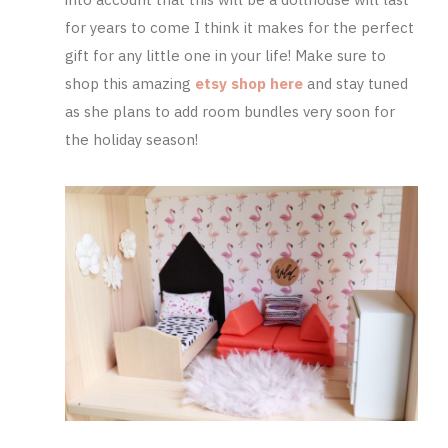
for years to come I think it makes for the perfect
gift for any little one in your life! Make sure to
shop this amazing
etsy shop here
and stay tuned
as she plans to add room bundles very soon for
the holiday season!