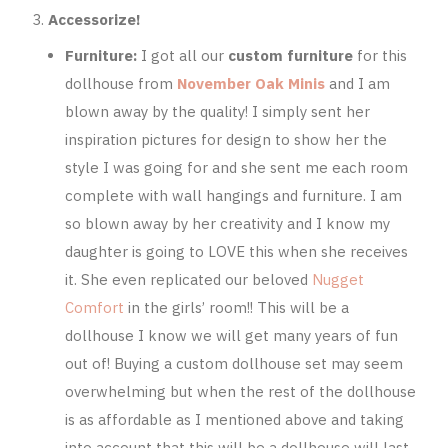
Accessorize!
Furniture:
I got all our
custom furniture
for this
dollhouse from
November Oak Minis
and I am
blown away by the quality! I simply sent her
inspiration pictures for design to show her the
style I was going for and she sent me each room
complete with wall hangings and furniture. I am
so blown away by her creativity and I know my
daughter is going to LOVE this when she receives
it. She even replicated our beloved
Nugget
Comfort
in the girls’ room!! This will be a
dollhouse I know we will get many years of fun
out of! Buying a custom dollhouse set may seem
overwhelming but when the rest of the dollhouse
is as affordable as I mentioned above and taking
into account that this will be a dollhouse will last