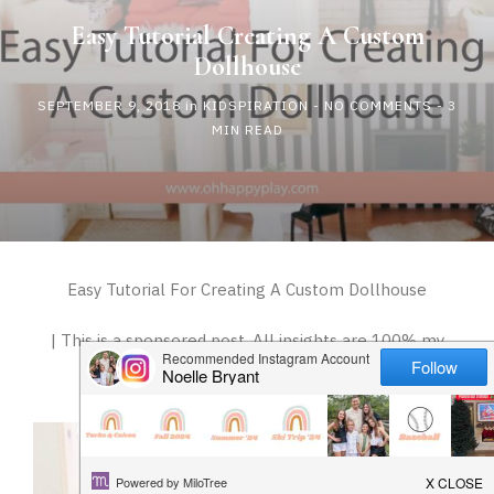
HAPPY
Easy Tutorial Creating A Custom
Dollhouse
PLAY
SEPTEMBER 9, 2018
in
KIDSPIRATION
-
NO COMMENTS
- 3
MIN READ
Easy Tutorial For Creating A Custom Dollhouse
| This is a sponsored post. All insights are 100% my
own |