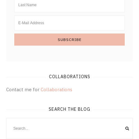
COLLABORATIONS
Contact me for
Collaborations
SEARCH THE BLOG