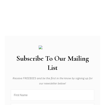
Subscribe To Our Mailing
List
Receive FREEBIES and be the first in the know by signing up for
our newsletter below!