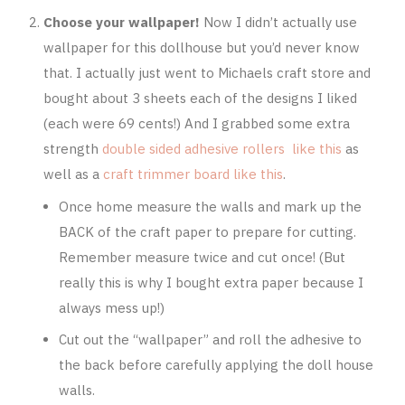
Choose your wallpaper!
Now I didn’t actually use
wallpaper for this dollhouse but you’d never know
that. I actually just went to Michaels craft store and
bought about 3 sheets each of the designs I liked
(each were 69 cents!) And I grabbed some extra
strength
double sided adhesive rollers like this
as
well as a
craft trimmer board like this
.
Once home measure the walls and mark up the
BACK of the craft paper to prepare for cutting.
Remember measure twice and cut once! (But
really this is why I bought extra paper because I
always mess up!)
Cut out the “wallpaper” and roll the adhesive to
the back before carefully applying the doll house
walls.