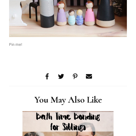
Pin me!
You May Also Like