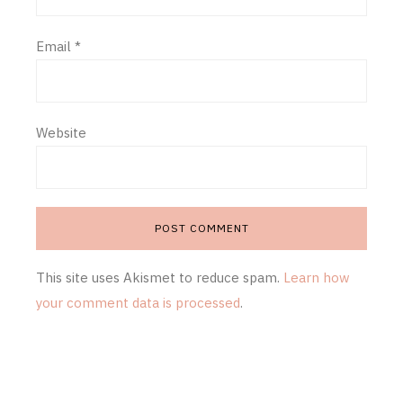
Email
*
Website
This site uses Akismet to reduce spam.
Learn how
your comment data is processed
.