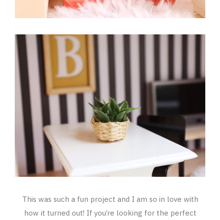
This was such a fun project and I am so in love with
how it turned out! If you’re looking for the perfect