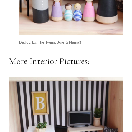
Daddy, Lo, The Twins, Joie & Mama!!
More Interior Pictures: