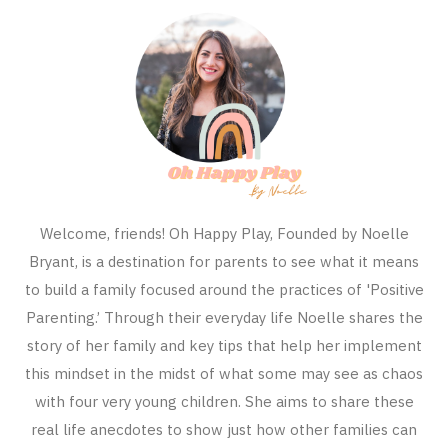
Welcome, friends! Oh Happy Play, Founded by Noelle
Bryant, is a destination for parents to see what it means
to build a family focused around the practices of 'Positive
Parenting.’ Through their everyday life Noelle shares the
story of her family and key tips that help her implement
this mindset in the midst of what some may see as chaos
with four very young children. She aims to share these
real life anecdotes to show just how other families can