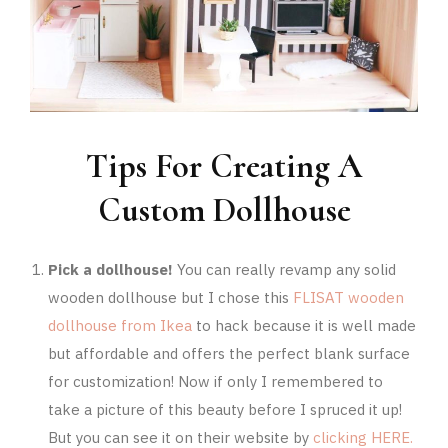
Tips For Creating A
Custom Dollhouse
Pick a dollhouse!
You can really revamp any solid
wooden dollhouse but I chose this
FLISAT wooden
dollhouse from Ikea
to hack because it is well made
but affordable and offers the perfect blank surface
for customization! Now if only I remembered to
take a picture of this beauty before I spruced it up!
But you can see it on their website by
clicking HERE.