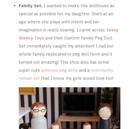
Family Set:
I wanted to make this dollhouse as
special as possible for my daughter. She’s at an
age where she plays with intent and her
imagination is really soaring. I came across
Teeny
Weeny Toys
and their Custom Family Peg Doll
Set immediately caught my attention! I had our
whole family replicated in peg doll form and it
turned out amazing! This shop also has some
super cute
princess peg dolls
and a
community
helper set
that I know my girls would love too!