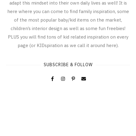
adapt this mindset into their own daily lives as well! It is
here where you can come to find family inspiration, some
of the most popular baby/kid items on the market,
children’s interior design as well as some fun freebies!
PLUS you will find tons of kid related inspiration on every
page (or KIDspiration as we call it around here).
SUBSCRIBE & FOLLOW