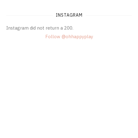
INSTAGRAM
Instagram did not return a 200.
Follow @ohhappyplay