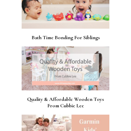
Bath Time Bonding For Siblings
Quality & Affordable Wooden Toys
From Cubbie Lee