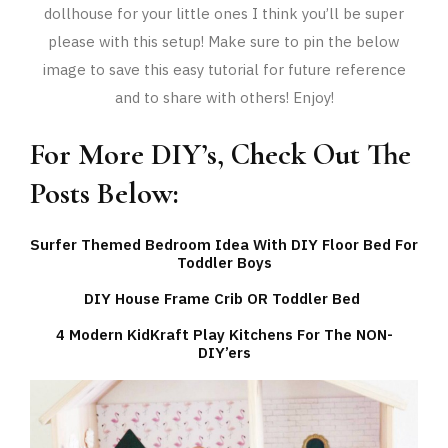
dollhouse for your little ones I think you’ll be super
please with this setup! Make sure to pin the below
image to save this easy tutorial for future reference
and to share with others! Enjoy!
For More DIY’s, Check Out The
Posts Below:
Surfer Themed Bedroom Idea With DIY Floor Bed For
Toddler Boys
DIY House Frame Crib OR Toddler Bed
4 Modern KidKraft Play Kitchens For The NON-
DIY’ers