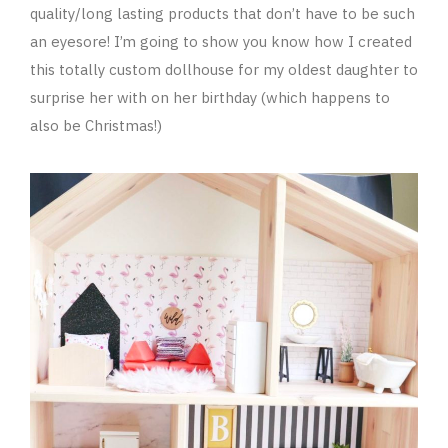
quality/long lasting products that don’t have to be such
an eyesore! I’m going to show you know how I created
this totally custom dollhouse for my oldest daughter to
surprise her with on her birthday (which happens to
also be Christmas!)