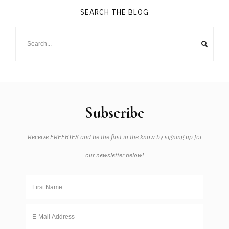
SEARCH THE BLOG
Subscribe
Receive FREEBIES and be the first in the know by signing up for
our newsletter below!