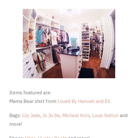
Items featured are:
Mama Bear shirt from
Loved By Hannah and Eli
Bags:
Lily Jade
,
Ju Ju Be
,
Micheal Kors
,
Louis Vutton
and
more!