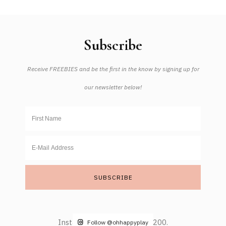
Subscribe
Receive FREEBIES and be the first in the know by signing up for
our newsletter below!
Instagram did not return a 200.
Follow @ohhappyplay