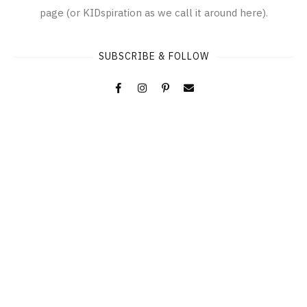
page (or KIDspiration as we call it around here).
SUBSCRIBE & FOLLOW