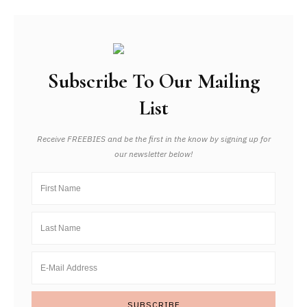
Subscribe To Our Mailing
List
Receive FREEBIES and be the first in the know by signing up for
our newsletter below!