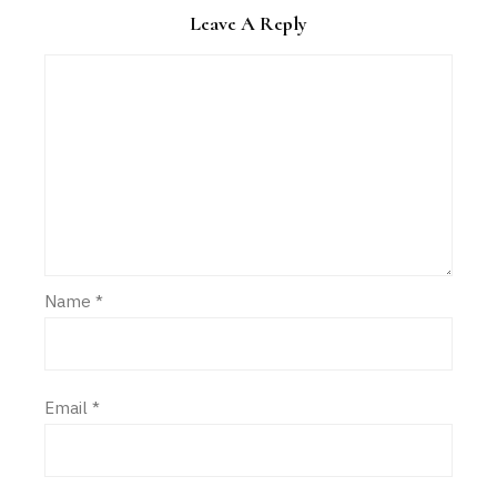
Leave A Reply
Name
*
Email
*