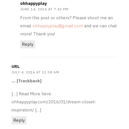
ohhappyplay
JUNE 14, 2016 AT 7:43 PM
From this post or others? Please shoot me an
email
ohhappyplay@gmail.com
and we can chat
more! Thank you!
Reply
URL
JULY 4, 2016 AT 11:58 AM
… [Trackback]
[…] Read More here:
ohhappyplay.com/2016/01/dream-closet-
inspiration/ […]
Reply