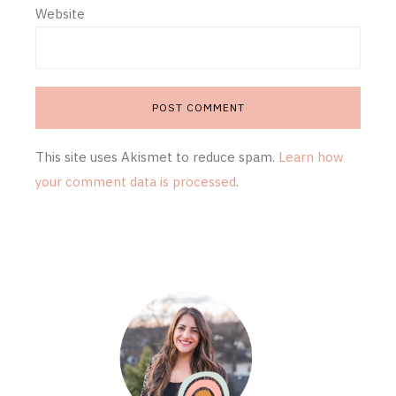
Website
This site uses Akismet to reduce spam.
Learn how
your comment data is processed
.