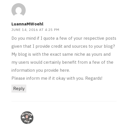
LuannaMWoehl
JUNE 14, 2016 AT 4:25 PM
Do you mind if I quote a few of your respective posts
given that I provide credit and sources to your blog?
My blog is with the exact same niche as yours and
my users would certainly benefit from a few of the
information you provide here.
Please inform me if it okay with you. Regards!
Reply