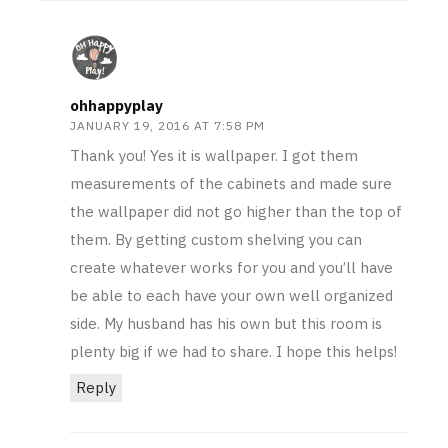
ohhappyplay
JANUARY 19, 2016 AT 7:58 PM
Thank you! Yes it is wallpaper. I got them
measurements of the cabinets and made sure
the wallpaper did not go higher than the top of
them. By getting custom shelving you can
create whatever works for you and you’ll have
be able to each have your own well organized
side. My husband has his own but this room is
plenty big if we had to share. I hope this helps!
Reply