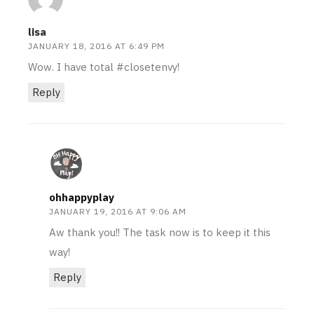
lisa
JANUARY 18, 2016 AT 6:49 PM
Wow. I have total #closetenvy!
Reply
ohhappyplay
JANUARY 19, 2016 AT 9:06 AM
Aw thank you!! The task now is to keep it this
way!
Reply