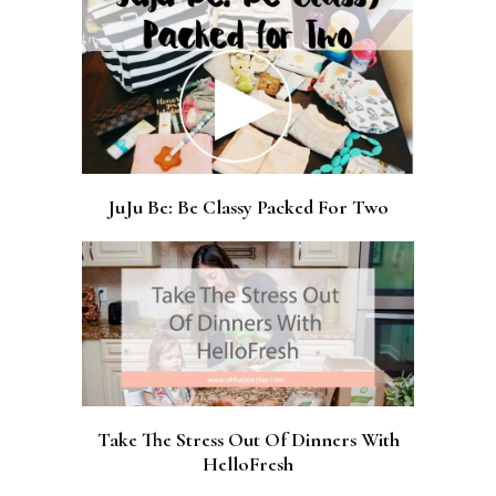
JuJu Be: Be Classy Packed For Two
Take The Stress Out Of Dinners With
HelloFresh