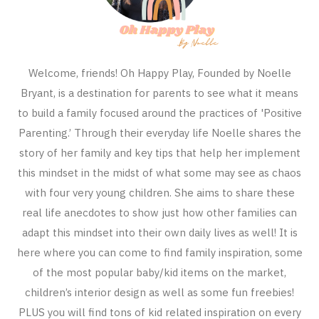
Welcome, friends! Oh Happy Play, Founded by Noelle
Bryant, is a destination for parents to see what it means
to build a family focused around the practices of 'Positive
Parenting.’ Through their everyday life Noelle shares the
story of her family and key tips that help her implement
this mindset in the midst of what some may see as chaos
with four very young children. She aims to share these
real life anecdotes to show just how other families can
adapt this mindset into their own daily lives as well! It is
here where you can come to find family inspiration, some
of the most popular baby/kid items on the market,
children’s interior design as well as some fun freebies!
PLUS you will find tons of kid related inspiration on every