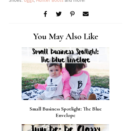
Shoes:
Uggs
,
Hunter Boots
and more!
You May Also Like
Small Business Spotlight: The Blue
Envelope