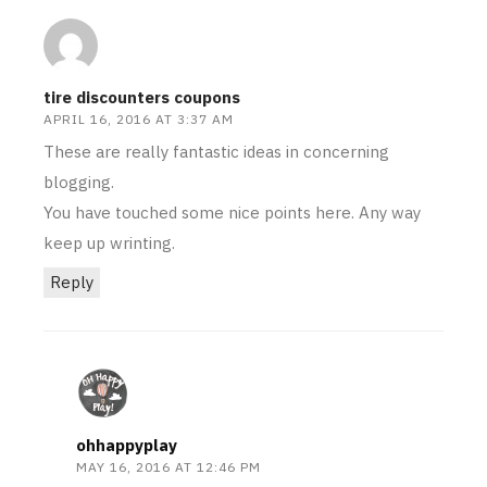
tire discounters coupons
APRIL 16, 2016 AT 3:37 AM
These are really fantastic ideas in concerning
blogging.
You have touched some nice points here. Any way
keep up wrinting.
Reply
ohhappyplay
MAY 16, 2016 AT 12:46 PM