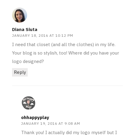
Diana Siuta
JANUARY 18, 2016 AT 10:12 PM
I need that closet (and all the clothes) in my life.
Your blog is so stylish, too! Where did you have your
logo designed?
Reply
ohhappyplay
JANUARY 19, 2016 AT 9:08 AM
Thank you! I actually did my logo myself but I