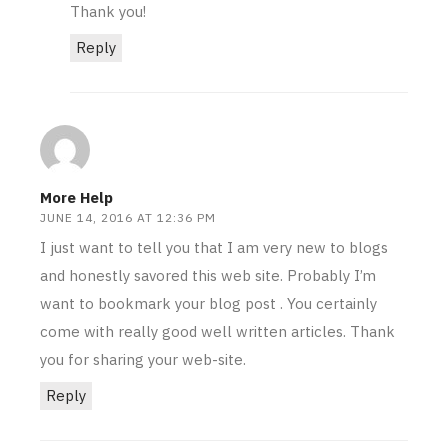
Thank you!
Reply
More Help
JUNE 14, 2016 AT 12:36 PM
I just want to tell you that I am very new to blogs
and honestly savored this web site. Probably I’m
want to bookmark your blog post . You certainly
come with really good well written articles. Thank
you for sharing your web-site.
Reply