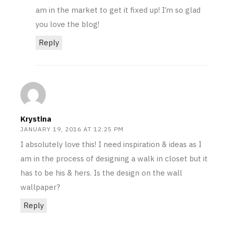
am in the market to get it fixed up! I’m so glad
you love the blog!
Reply
Krystina
JANUARY 19, 2016 AT 12:25 PM
I absolutely love this! I need inspiration & ideas as I
am in the process of designing a walk in closet but it
has to be his & hers. Is the design on the wall
wallpaper?
Reply