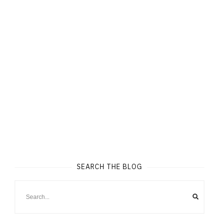
SEARCH THE BLOG