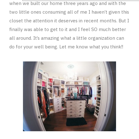
when we built our home three years ago and with the
two little ones consuming all of me I haven’t given this
closet the attention it deserves in recent months. But I
finally was able to get to it and I feel SO much better
all around. It’s amazing what a little organization can
do for your well being. Let me know what you think!!