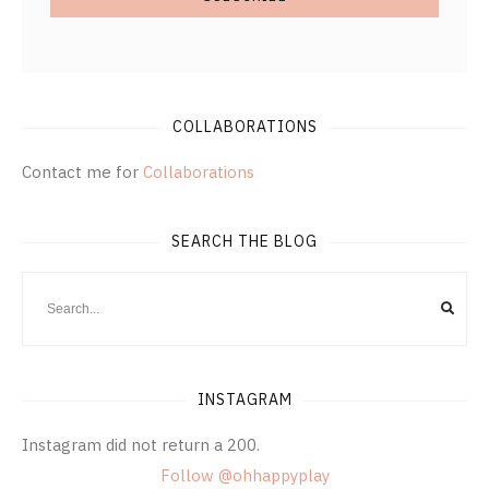
COLLABORATIONS
Contact me for
Collaborations
SEARCH THE BLOG
INSTAGRAM
Instagram did not return a 200.
Follow @ohhappyplay