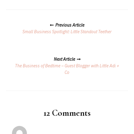
Posts
Previous Article
Navigation
Small Business Spotlight: Little Standout Teether
Next Article
The Business of Bedtime – Guest Blogger with Little Adi +
Co
12 Comments