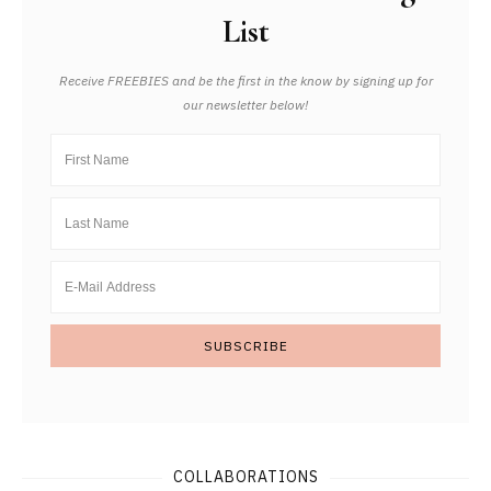
List
Receive FREEBIES and be the first in the know by signing up for
our newsletter below!
COLLABORATIONS