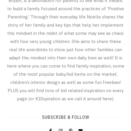
Bryant, is a destination for parents to see what it means
to build a family focused around the practices of 'Positive
Parenting.’ Through their everyday life Noelle shares the
story of her family and key tips that help her implement
this mindset in the midst of what some may see as chaos
with four very young children. She aims to share these
real life anecdotes to show just how other families can
adapt this mindset into their own daily lives as well! It is
here where you can come to find family inspiration, some
of the most popular baby/kid items on the market,
children’s interior design as well as some fun freebies!
PLUS you will find tons of kid related inspiration on every
page (or KIDspiration as we call it around here).
SUBSCRIBE & FOLLOW