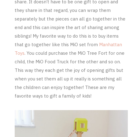
share. It doesn’t have to be one gift to open and
they share in that regard, you can wrap them
separately but the pieces can all go together in the
end and this can inspire the art of sharing among
siblings! My favorite way to do this is to buy items
that go together like this MiO set from
Manhattan
Toys
. You could purchase the
MiO Tree Fort
for one
child, the
MiO Food Truck
for the other and so on.
This way they each get the joy of opening gifts but
when you set them all up it really is something all
the children can enjoy together! These are my
favorite ways to gift a family of kids!