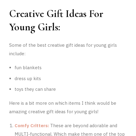
Creative Gift Ideas For
Young Girls:
Some of the best creative gift ideas for young girls
include:
fun blankets
dress up kits
toys they can share
Here is a bit more on which items I think would be
amazing creative gift ideas for young girls!
Comfy Critters:
These are beyond adorable and
MULTI-functional. Which make them one of the top