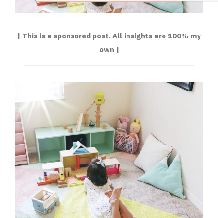
| This is a sponsored post. All insights are 100% my
own |