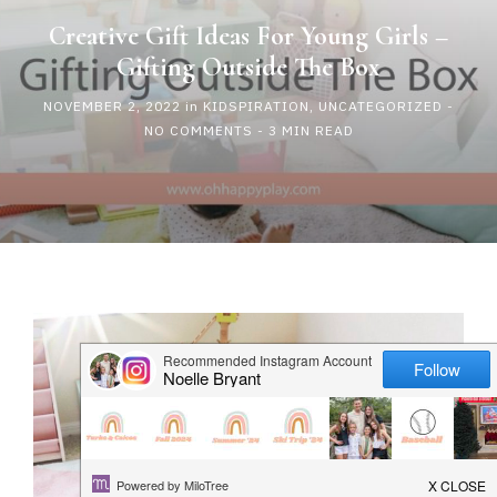
HAPPY
Creative Gift Ideas For Young Girls –
Gifting Outside The Box
PLAY
NOVEMBER 2, 2022
in
KIDSPIRATION
,
UNCATEGORIZED
-
NO COMMENTS
- 3 MIN READ