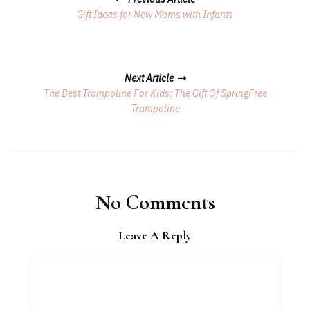
Navigation
Gift Ideas for New Moms with Infants
Next Article
The Best Trampoline For Kids: The Gift Of SpringFree
Trampoline
No Comments
Leave A Reply