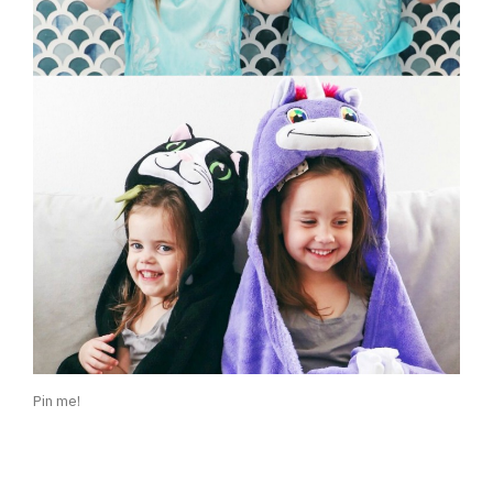
Pin me!