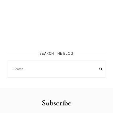
SEARCH THE BLOG
Subscribe