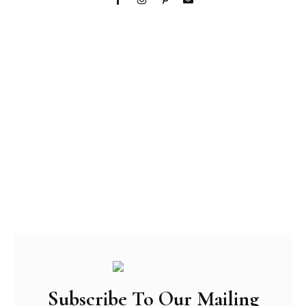
Subscribe To Our Mailing