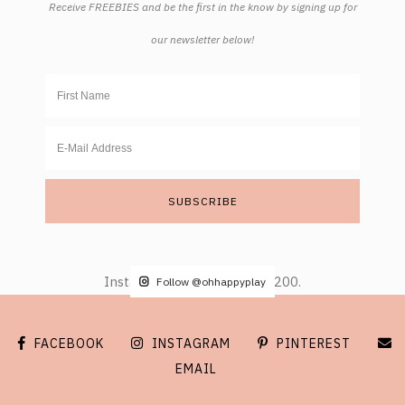
Receive FREEBIES and be the first in the know by signing up for
our newsletter below!
Instagram did not return a 200.
Follow @ohhappyplay
FACEBOOK
INSTAGRAM
PINTEREST
EMAIL