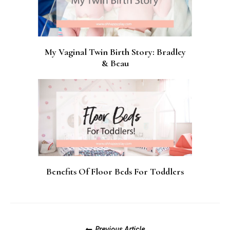
My Vaginal Twin Birth Story: Bradley
& Beau
Benefits Of Floor Beds For Toddlers
Posts
Previous Article