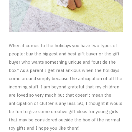
When it comes to the holidays you have two types of
people: buy the biggest and best gift buyer or the gift
buyer who wants something unique and “outside the
box.” As a parent I get real anxious when the holidays
come around simply because the anticipation of all the
incoming stuff. I am beyond grateful that my children
are loved so very much but that doesn’t mean the
anticipation of clutter is any less. SO, I thought it would
be fun to give some creative gift ideas for young girls
that may be considered outside the box of the normal
toy gifts and I hope you like them!