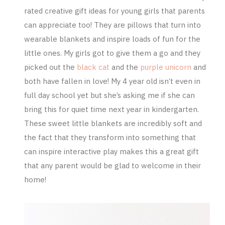
rated creative gift ideas for young girls that parents
can appreciate too! They are pillows that turn into
wearable blankets and inspire loads of fun for the
little ones. My girls got to give them a go and they
picked out the
black cat
and the
purple unicorn
and
both have fallen in love! My 4 year old isn’t even in
full day school yet but she’s asking me if she can
bring this for quiet time next year in kindergarten.
These sweet little blankets are incredibly soft and
the fact that they transform into something that
can inspire interactive play makes this a great gift
that any parent would be glad to welcome in their
home!