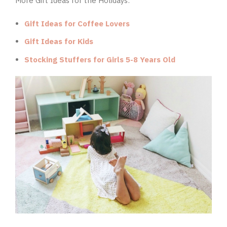
More Gift Ideas for the Holidays:
Gift Ideas for Coffee Lovers
Gift Ideas for Kids
Stocking Stuffers for Girls 5-8 Years Old