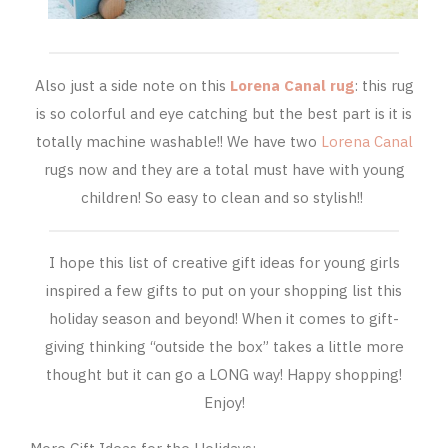
Also just a side note on this
Lorena Canal rug
: this rug
is so colorful and eye catching but the best part is it is
totally machine washable!! We have two
Lorena Canal
rugs now and they are a total must have with young
children! So easy to clean and so stylish!!
I hope this list of creative gift ideas for young girls
inspired a few gifts to put on your shopping list this
holiday season and beyond! When it comes to gift-
giving thinking “outside the box” takes a little more
thought but it can go a LONG way! Happy shopping!
Enjoy!