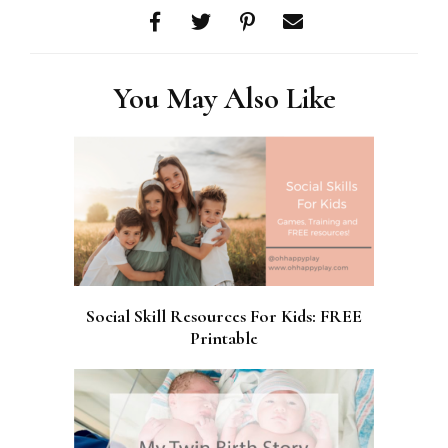
You May Also Like
Social Skill Resources For Kids: FREE
Printable