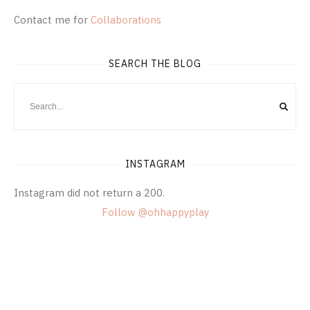
Contact me for
Collaborations
SEARCH THE BLOG
INSTAGRAM
Instagram did not return a 200.
Follow @ohhappyplay