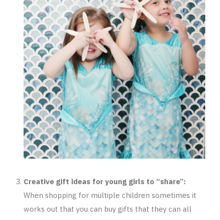
Creative gift ideas for young girls to “share”:
When shopping for multiple children sometimes it
works out that you can buy gifts that they can all