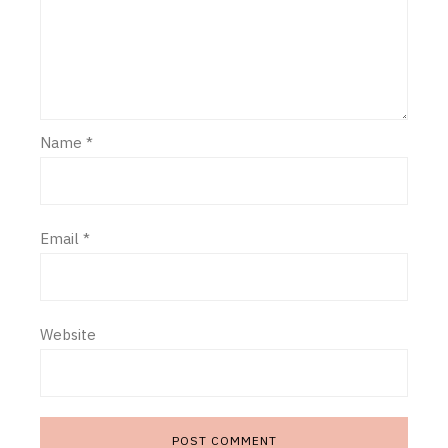
Name
*
Email
*
Website