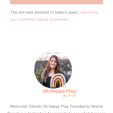
This site uses Akismet to reduce spam.
Learn how
your comment data is processed
.
Welcome, friends! Oh Happy Play, Founded by Noelle