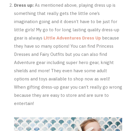
Dress up:
As mentioned above, playing dress up is
something that really gets the little one’s
imagination going and it doesn’t have to be just for
little girls! My go to for long lasting quality dress-up
gear is always
Little Adventures Dress Up
because
they have so many options! You can find Princess
Dresses and Fairy Outfits but you can also find
Adventure gear including super hero gear, knight
shields and more! They even have some adult
options and toys available to shop now as well!
When gifting dress-up gear you can’t really go wrong
because they are easy to store and are sure to
entertain!