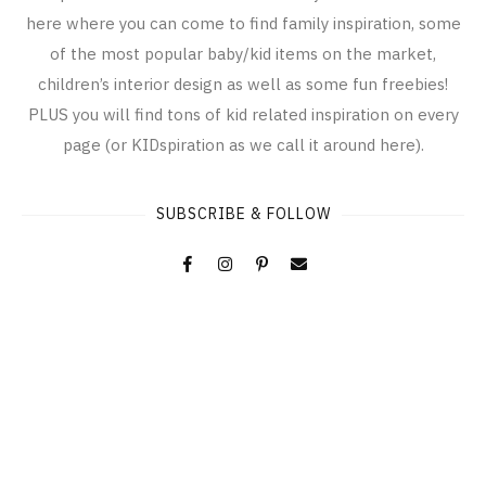
here where you can come to find family inspiration, some
of the most popular baby/kid items on the market,
children’s interior design as well as some fun freebies!
PLUS you will find tons of kid related inspiration on every
page (or KIDspiration as we call it around here).
SUBSCRIBE & FOLLOW