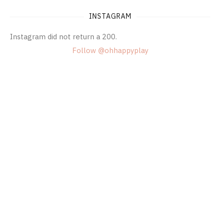
INSTAGRAM
Instagram did not return a 200.
Follow @ohhappyplay