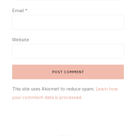
Email
*
Website
This site uses Akismet to reduce spam.
Learn how
your comment data is processed
.