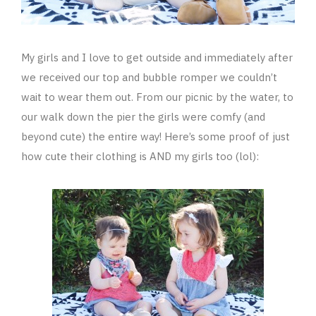
My girls and I love to get outside and immediately after
we received our top and bubble romper we couldn’t
wait to wear them out. From our picnic by the water, to
our walk down the pier the girls were comfy (and
beyond cute) the entire way! Here’s some proof of just
how cute their clothing is AND my girls too (lol):