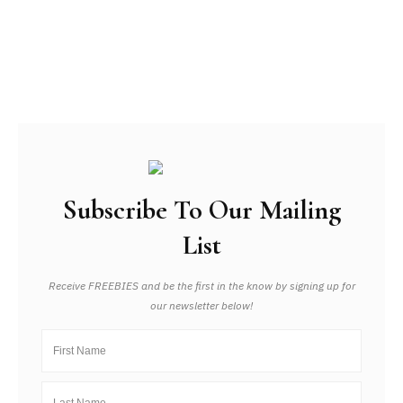
Subscribe To Our Mailing
List
Receive FREEBIES and be the first in the know by signing up for
our newsletter below!