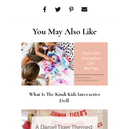
You May Also Like
What Is The Kindi Kids Interactive
Doll