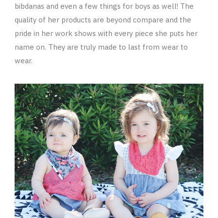
bibdanas and even a few things for boys as well! The
quality of her products are beyond compare and the
pride in her work shows with every piece she puts her
name on. They are truly made to last from wear to
wear.