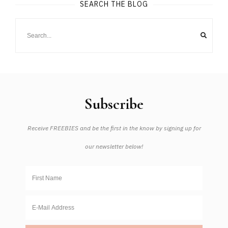
SEARCH THE BLOG
Subscribe
Receive FREEBIES and be the first in the know by signing up for
our newsletter below!