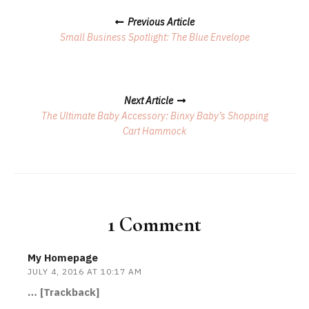
Posts
Previous Article
Navigation
Small Business Spotlight: The Blue Envelope
Next Article
The Ultimate Baby Accessory: Binxy Baby’s Shopping
Cart Hammock
1 Comment
My Homepage
JULY 4, 2016 AT 10:17 AM
… [Trackback]