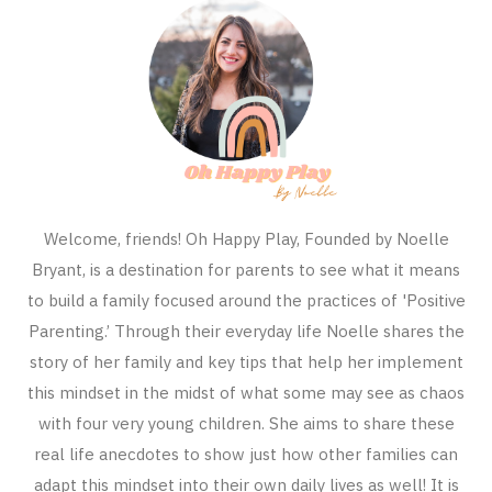
Welcome, friends! Oh Happy Play, Founded by Noelle
Bryant, is a destination for parents to see what it means
to build a family focused around the practices of 'Positive
Parenting.’ Through their everyday life Noelle shares the
story of her family and key tips that help her implement
this mindset in the midst of what some may see as chaos
with four very young children. She aims to share these
real life anecdotes to show just how other families can
adapt this mindset into their own daily lives as well! It is