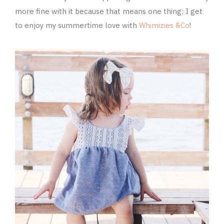
more fine with it because that means one thing; I get
to enjoy my summertime love with
Whimizies &Co
!