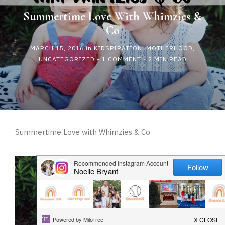
HAPPY
Summertime Love With Whimzies &
Co
PLAY
MARCH 15, 2016
in
KIDSPIRATION
,
MOTHERHOOD
,
UNCATEGORIZED
-
1 COMMENT
- 2 MIN READ
Summertime Love with Whimzies & Co