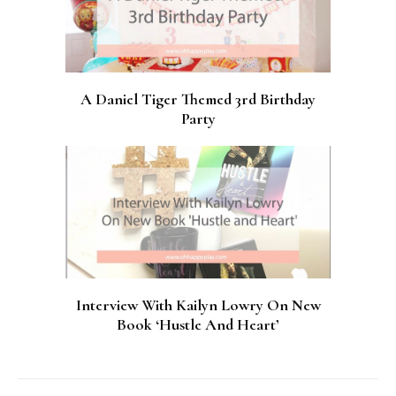
A Daniel Tiger Themed 3rd Birthday
Party
Interview With Kailyn Lowry On New
Book ‘Hustle And Heart’