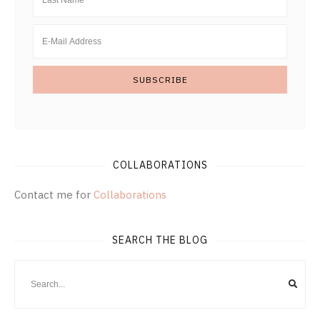
COLLABORATIONS
Contact me for
Collaborations
SEARCH THE BLOG