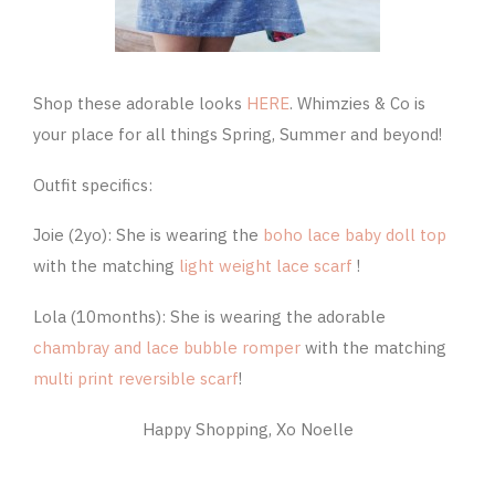
Shop these adorable looks
HERE
. Whimzies & Co is
your place for all things Spring, Summer and beyond!
Outfit specifics:
Joie (2yo): She is wearing the
boho lace baby doll top
with the matching
light weight lace scarf
!
Lola (10months): She is wearing the adorable
chambray and lace bubble romper
with the matching
multi print reversible scarf
!
Happy Shopping, Xo Noelle