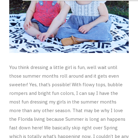
You think dressing a little girl is fun, well wait until
those summer months roll around and it gets even
sweeter! Yes, that’s possible! With flowy tops, bubble
rompers and bright fun colors, I can say I have the
most fun dressing my girls in the summer months
more than any other season. That may be why I love
the Florida living because Summer is long an happens
fast down here! We basically skip right over Spring
which is totally what’s happening now. I couldn’t be any