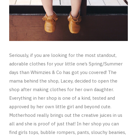
Seriously, if you are looking for the most standout,
adorable clothes for your little one’s Spring/Summer
days than Whimzies & Co has got you covered! The
mama behind the shop, Lacey, decided to open the
shop after making clothes for her own daughter.
Everything in her shop is one of a kind, tested and
approved by her own little girl and beyond cute.
Motherhood really brings out the creative juices in us
all and she is proof of just that! In her shop you can
find girls tops, bubble rompers, pants, slouchy beanies,