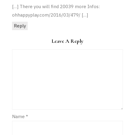
[…] There you will find 20039 more Infos:
ohhappyplay.com/2016/03/479/ […]
Reply
Leave A Reply
Name
*