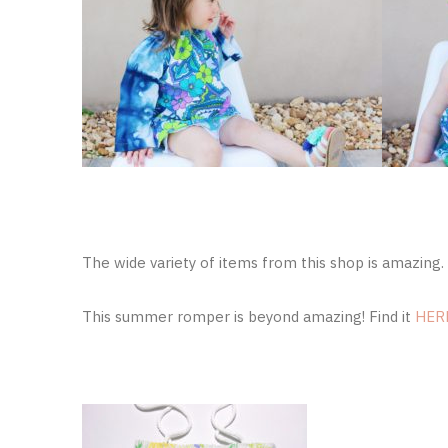
The wide variety of items from this shop is amazing. 
This summer romper is beyond amazing! Find it
HER