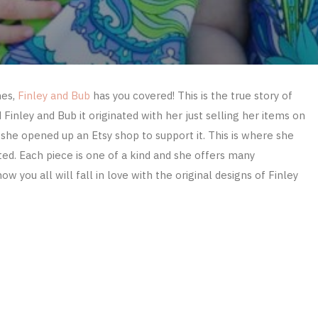
hes,
Finley and Bub
has you covered! This is the true story of
inley and Bub it originated with her just selling her items on
she opened up an Etsy shop to support it. This is where she
ted. Each piece is one of a kind and she offers many
know you all will fall in love with the original designs of Finley