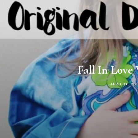
Fall In Love
APRIL 18, 20