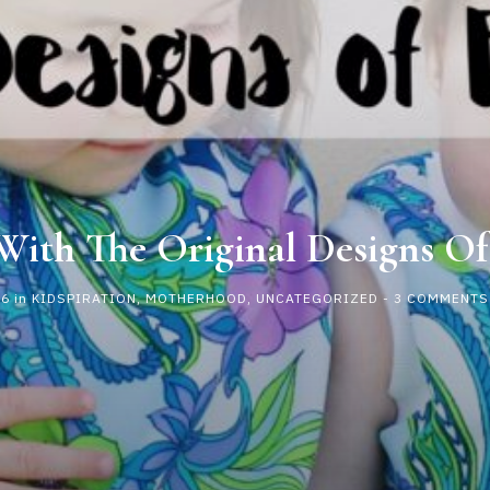
 With The Original Designs Of
16
in
KIDSPIRATION
,
MOTHERHOOD
,
UNCATEGORIZED
-
3 COMMENTS