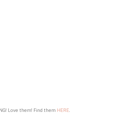
ING! Love them! Find them
HERE
.