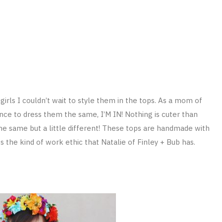
girls I couldn’t wait to style them in the tops. As a mom of
nce to dress them the same, I’M IN! Nothing is cuter than
the same but a little different! These tops are handmade with
 the kind of work ethic that Natalie of Finley + Bub has.