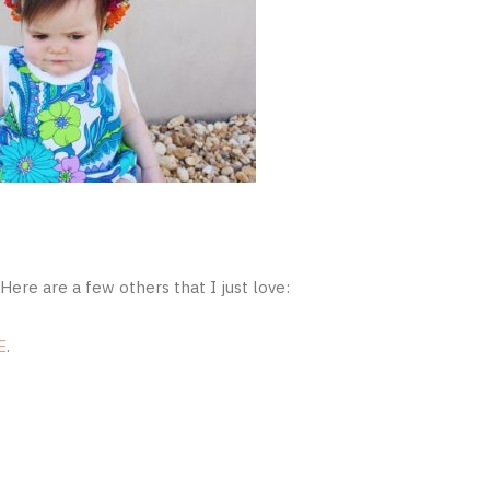
Here are a few others that I just love:
E
.