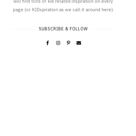
will find tons of kid related inspiration on every
page (or KIDspiration as we call it around here).
SUBSCRIBE & FOLLOW