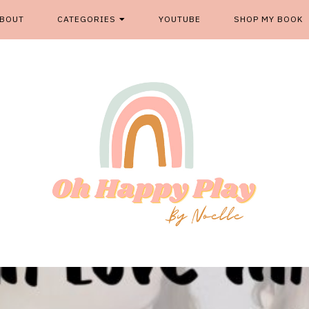
BOUT
CATEGORIES
YOUTUBE
SHOP MY BOOK
From kids play spaces to room decor, food fun and more, '
OH HAPP