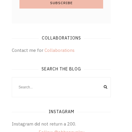
COLLABORATIONS
Contact me for
Collaborations
SEARCH THE BLOG
INSTAGRAM
Instagram did not return a 200.