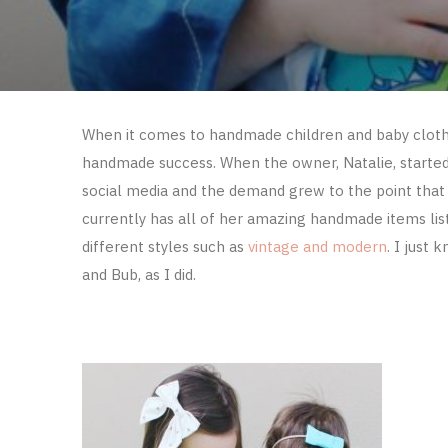
When it comes to handmade children and baby clot
handmade success. When the owner, Natalie, started F
social media and the demand grew to the point that 
currently has all of her amazing handmade items lis
different styles such as
vintage and modern
. I just 
and Bub, as I did.