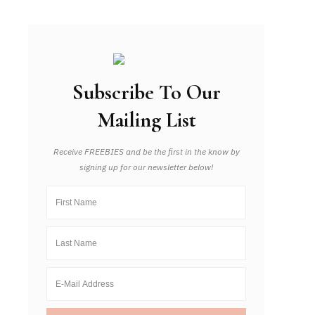
Subscribe To Our
Mailing List
Receive FREEBIES and be the first in the know by
signing up for our newsletter below!