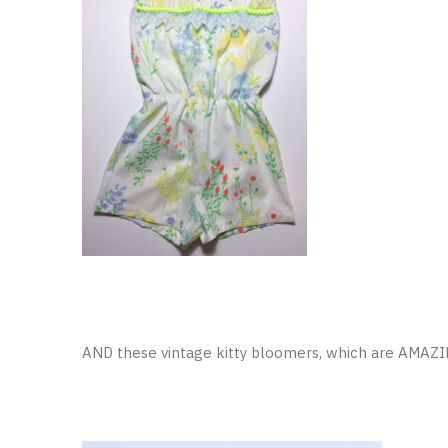
AND these vintage kitty bloomers, which are AMAZ