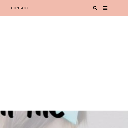
CONTACT
Oh Happy Play' is your one stop spot for all things KIDspiration!
Y PLAY