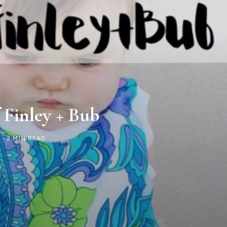
 Finley + Bub
- 2 MIN READ