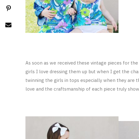
As soon as we received these vintage pieces for the 
girls I love dressing them up but when I get the cha
twinning the girls in tops especially when they are 
love and the craftsmanship of each piece truly shows