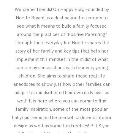
Welcome, friends! Oh Happy Play, Founded by
Noelle Bryant, is a destination for parents to
see what it means to build a family focused
around the practices of 'Positive Parenting.’
Through their everyday life Noelle shares the
story of her family and key tips that help her
implement this mindset in the midst of what
some may see as chaos with four very young
children. She aims to share these real life
anecdotes to show just how other families can
adapt this mindset into their own daily lives as
well! It is here where you can come to find
family inspiration, some of the most popular
baby/kid items on the market, children’s interior
design as well as some fun freebies! PLUS you