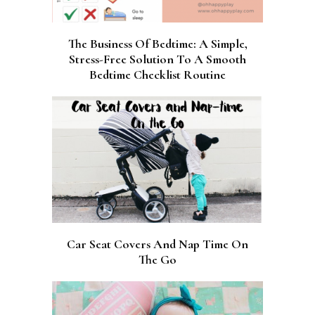
The Business Of Bedtime: A Simple,
Stress-Free Solution To A Smooth
Bedtime Checklist Routine
Car Seat Covers And Nap Time On
The Go