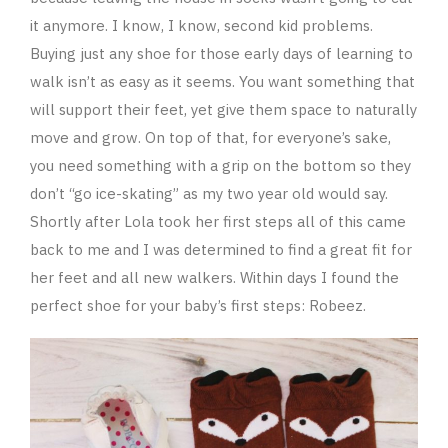
it anymore. I know, I know, second kid problems.
Buying just any shoe for those early days of learning to
walk isn’t as easy as it seems. You want something that
will support their feet, yet give them space to naturally
move and grow. On top of that, for everyone’s sake,
you need something with a grip on the bottom so they
don’t “go ice-skating” as my two year old would say.
Shortly after Lola took her first steps all of this came
back to me and I was determined to find a great fit for
her feet and all new walkers. Within days I found the
perfect shoe for your baby’s first steps: Robeez.