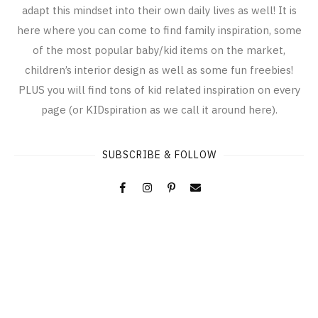
adapt this mindset into their own daily lives as well! It is
here where you can come to find family inspiration, some
of the most popular baby/kid items on the market,
children’s interior design as well as some fun freebies!
PLUS you will find tons of kid related inspiration on every
page (or KIDspiration as we call it around here).
SUBSCRIBE & FOLLOW