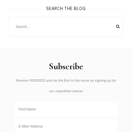
SEARCH THE BLOG
Subscribe
Receive FREEBIES and be the first in the know by signing up for
our newsletter below!