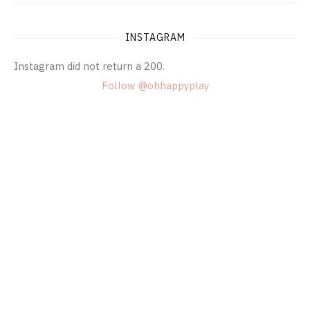
INSTAGRAM
Instagram did not return a 200.
Follow @ohhappyplay