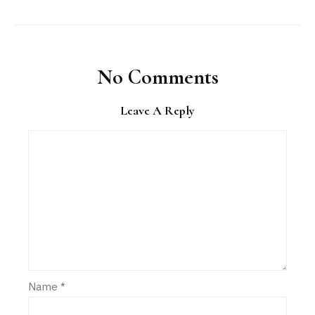
No Comments
Leave A Reply
Name
*