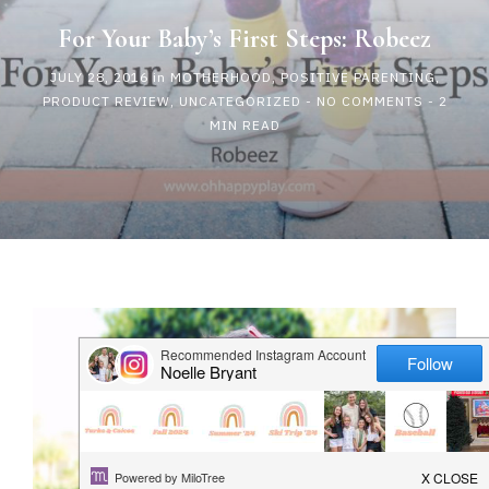
HAPPY
For Your Baby’s First Steps: Robeez
JULY 28, 2016
in
MOTHERHOOD
,
POSITIVE PARENTING
,
PLAY
PRODUCT REVIEW
,
UNCATEGORIZED
-
NO COMMENTS
- 2
MIN READ