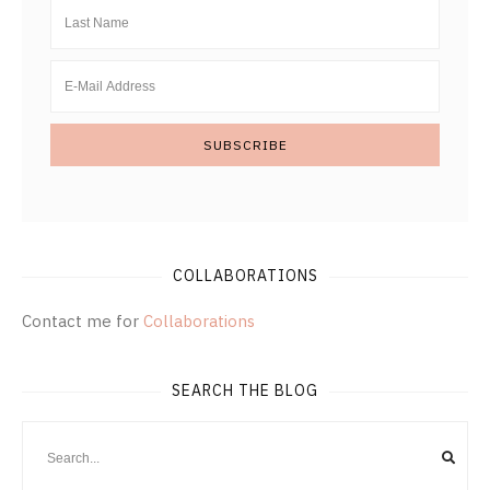
COLLABORATIONS
Contact me for
Collaborations
SEARCH THE BLOG