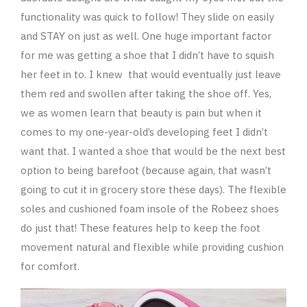
functionality was quick to follow! They slide on easily
and STAY on just as well. One huge important factor
for me was getting a shoe that I didn’t have to squish
her feet in to. I knew that would eventually just leave
them red and swollen after taking the shoe off. Yes,
we as women learn that beauty is pain but when it
comes to my one-year-old’s developing feet I didn’t
want that. I wanted a shoe that would be the next best
option to being barefoot (because again, that wasn’t
going to cut it in grocery store these days). The flexible
soles and cushioned foam insole of the Robeez shoes
do just that! These features help to keep the foot
movement natural and flexible while providing cushion
for comfort.