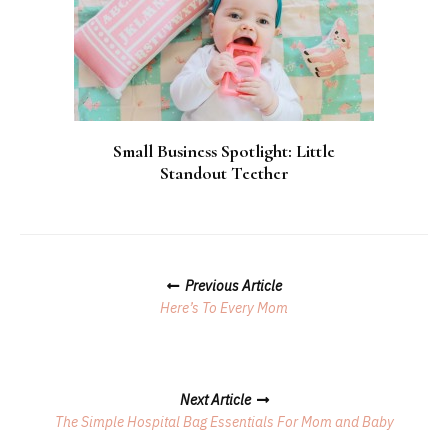
Small Business Spotlight: Little
Standout Teether
Posts
Previous Article
Navigation
Here’s To Every Mom
Next Article
The Simple Hospital Bag Essentials For Mom and Baby