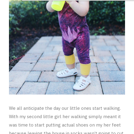
We all anticipate the day our little ones start walking.
With my second little girl her walking simply meant it
was time to start putting actual shoes on my her feet
because leaving the house in socks wasn’t going to cut