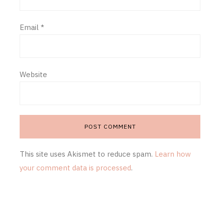
Email
*
Website
This site uses Akismet to reduce spam.
Learn how
your comment data is processed
.