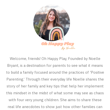
Welcome, friends! Oh Happy Play, Founded by Noelle
Bryant, is a destination for parents to see what it means
to build a family focused around the practices of 'Positive
Parenting.’ Through their everyday life Noelle shares the
story of her family and key tips that help her implement
this mindset in the midst of what some may see as chaos
with four very young children. She aims to share these
real life anecdotes to show just how other families can