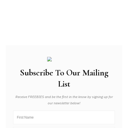
Subscribe To Our Mailing
List
Receive FREEBIES and be the first in the know by signing up for
our newsletter below!