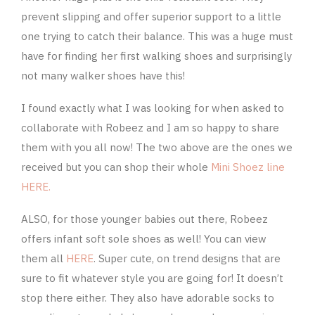
prevent slipping and offer superior support to a little
one trying to catch their balance. This was a huge must
have for finding her first walking shoes and surprisingly
not many walker shoes have this!
I found exactly what I was looking for when asked to
collaborate with Robeez and I am so happy to share
them with you all now! The two above are the ones we
received but you can shop their whole
Mini Shoez line
HERE.
ALSO, for those younger babies out there, Robeez
offers infant soft sole shoes as well! You can view
them all
HERE
. Super cute, on trend designs that are
sure to fit whatever style you are going for! It doesn’t
stop there either. They also have adorable socks to