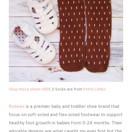
Shop these shoes HERE
// Socks are from
Petite Littles
Robeez
is a premier baby and toddler shoe brand that
focus on soft-soled and flex-soled footwear to support
healthy foot growth in babies from 0-24 months. Their
adorable designs are what caught my eyes first but the