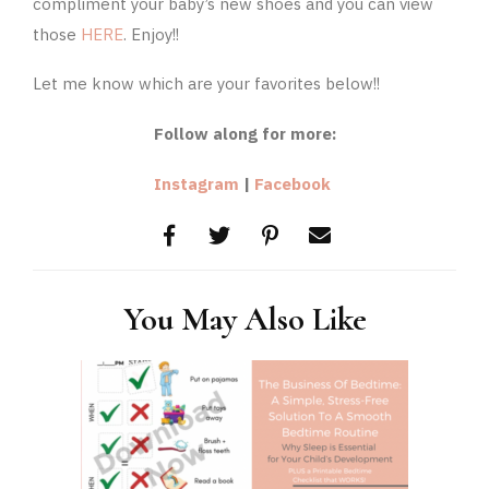
compliment your baby’s new shoes and you can view
those
HERE
. Enjoy!!
Let me know which are your favorites below!!
Follow along for more:
Instagram
|
Facebook
You May Also Like