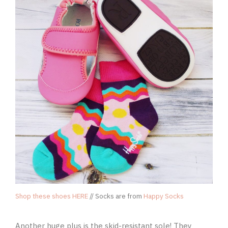
Shop these shoes HERE
// Socks are from
Happy Socks
Another huge plus is the skid-resistant sole! They