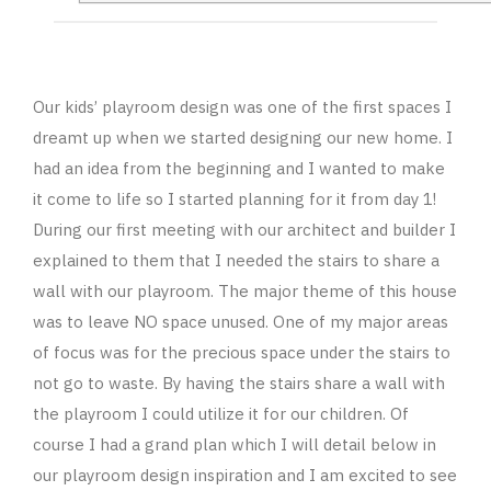
Our kids’ playroom design was one of the first spaces I
dreamt up when we started designing our new home. I
had an idea from the beginning and I wanted to make
it come to life so I started planning for it from day 1!
During our first meeting with our architect and builder I
explained to them that I needed the stairs to share a
wall with our playroom. The major theme of this house
was to leave NO space unused. One of my major areas
of focus was for the precious space under the stairs to
not go to waste. By having the stairs share a wall with
the playroom I could utilize it for our children. Of
course I had a grand plan which I will detail below in
our playroom design inspiration and I am excited to see