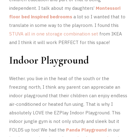
independent. I talk about my daughters’
Montessori
floor bed inspired bedrooms
a lot so I wanted that to
translate in some way to the playroom. I found this
STUVA all in one storage combination set
from IKEA
and I think it will work PERFECT for this space!
Indoor Playground
Wether. you live in the heat of the south or the
freezing north, I think any parent can appreciate an
indoor playground that their children can enjoy endless
air-conditioned or heated fun using. That is why I
absolutely LOVE the EZPlay Indoor Playground. This
indoor jungle gym is not only sturdy and sleek but it
FOLDS up too! We had the
Panda Playground
in our