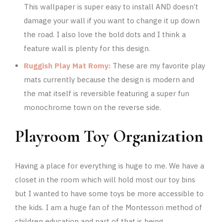
This wallpaper is super easy to install AND doesn’t
damage your wall if you want to change it up down
the road. I also love the bold dots and I think a
feature wall is plenty for this design.
Ruggish Play Mat Romy:
These are my favorite play
mats currently because the design is modern and
the mat itself is reversible featuring a super fun
monochrome town on the reverse side.
Playroom Toy Organization
Having a place for everything is huge to me. We have a
closet in the room which will hold most our toy bins
but I wanted to have some toys be more accessible to
the kids. I am a huge fan of the Montessori method of
children education and part of that is being