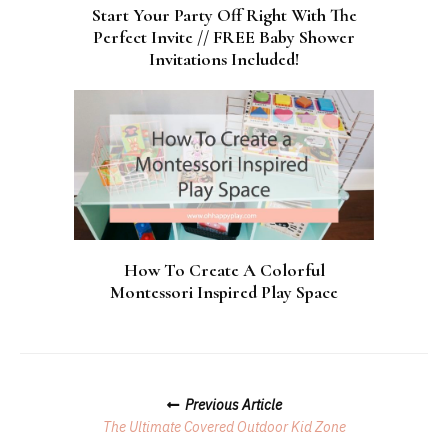
Start Your Party Off Right With The
Perfect Invite // FREE Baby Shower
Invitations Included!
How To Create A Colorful
Montessori Inspired Play Space
Posts
Previous Article
Navigation
The Ultimate Covered Outdoor Kid Zone