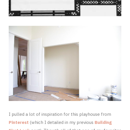
I pulled a lot of inspiration for this playhouse from
Pinterest
(which I detailed in my previous
Building