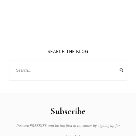
SEARCH THE BLOG
Subscribe
Receive FREEBIES and be the first in the know by signing up for