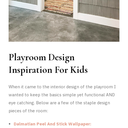
Playroom Design
Inspiration For Kids
When it came to the interior design of the playroom I
wanted to keep the basics simple yet functional AND
eye catching. Below are a few of the staple design
pieces of the room:
Dalmatian Peel And Stick Wallpaper: