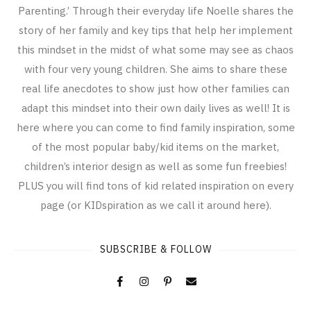
Parenting.’ Through their everyday life Noelle shares the
story of her family and key tips that help her implement
this mindset in the midst of what some may see as chaos
with four very young children. She aims to share these
real life anecdotes to show just how other families can
adapt this mindset into their own daily lives as well! It is
here where you can come to find family inspiration, some
of the most popular baby/kid items on the market,
children’s interior design as well as some fun freebies!
PLUS you will find tons of kid related inspiration on every
page (or KIDspiration as we call it around here).
SUBSCRIBE & FOLLOW