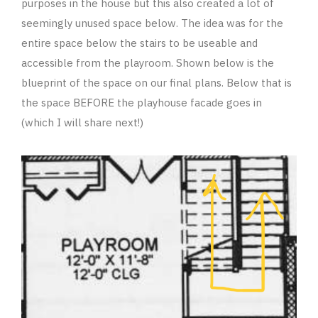
purposes in the house but this also created a lot of
seemingly unused space below. The idea was for the
entire space below the stairs to be useable and
accessible from the playroom. Shown below is the
blueprint of the space on our final plans. Below that is
the space BEFORE the playhouse facade goes in
(which I will share next!)