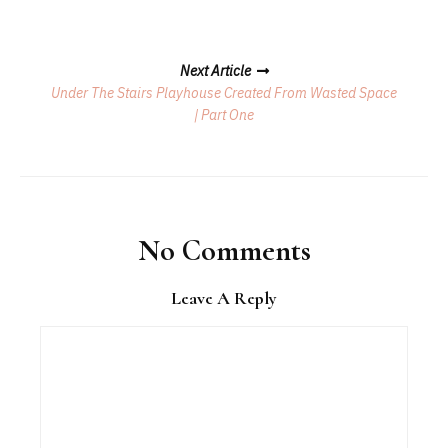
Next Article
Under The Stairs Playhouse Created From Wasted Space
| Part One
No Comments
Leave A Reply