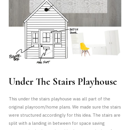
Under The Stairs Playhouse
This under the stairs playhouse was all part of the
original playroom/home plans. We made sure the stairs
were structured accordingly for this idea. The stairs are
split with a landing in between for space saving