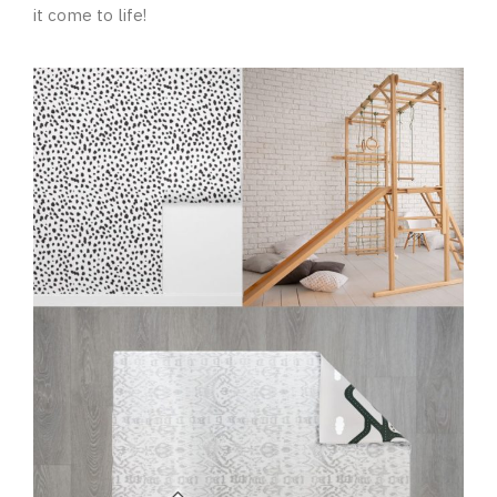
it come to life!