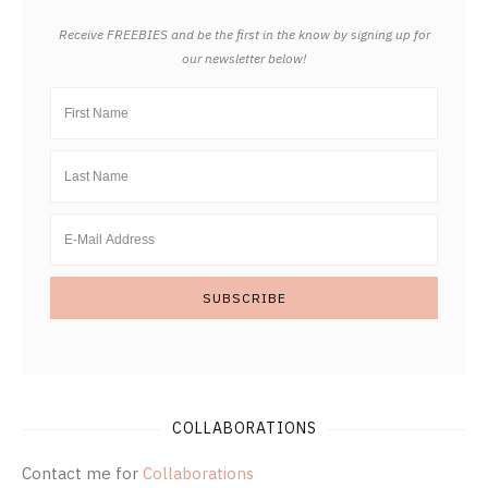
Receive FREEBIES and be the first in the know by signing up for
our newsletter below!
COLLABORATIONS
Contact me for
Collaborations