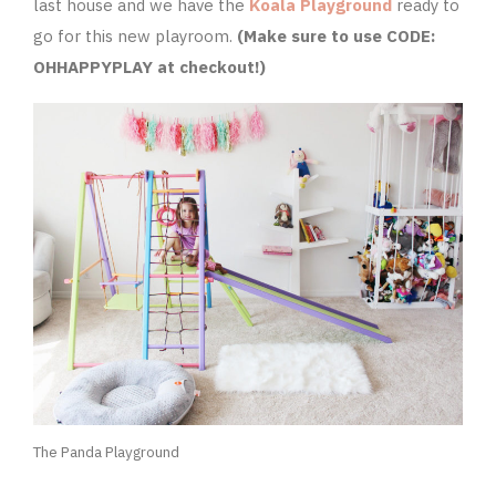
last house and we have the
Koala Playground
ready to
go for this new playroom.
(Make sure to use CODE:
OHHAPPYPLAY at checkout!)
The Panda Playground