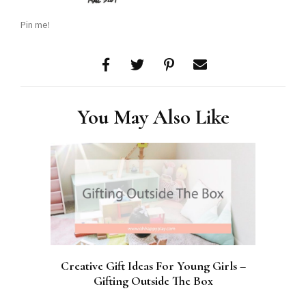
Pin me!
You May Also Like
Creative Gift Ideas For Young Girls –
Gifting Outside The Box