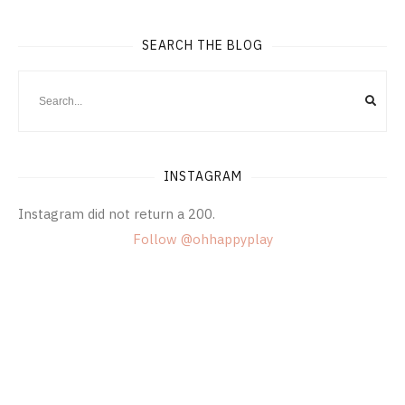
SEARCH THE BLOG
INSTAGRAM
Instagram did not return a 200.
Follow @ohhappyplay