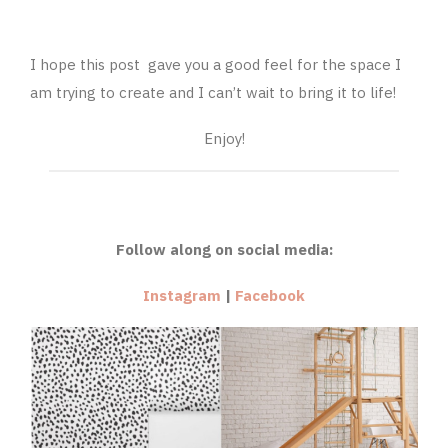
I hope this post gave you a good feel for the space I
am trying to create and I can’t wait to bring it to life!
Enjoy!
Follow along on social media:
Instagram
|
Facebook