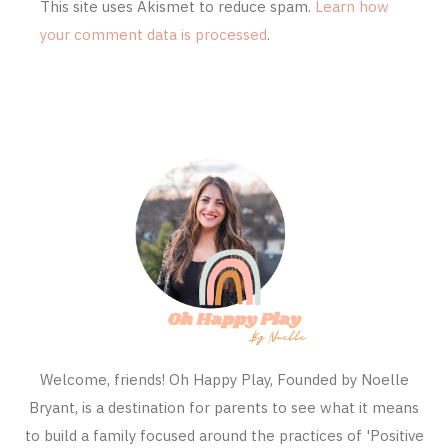
This site uses Akismet to reduce spam.
Learn how
your comment data is processed
.
Welcome, friends! Oh Happy Play, Founded by Noelle
Bryant, is a destination for parents to see what it means
to build a family focused around the practices of 'Positive