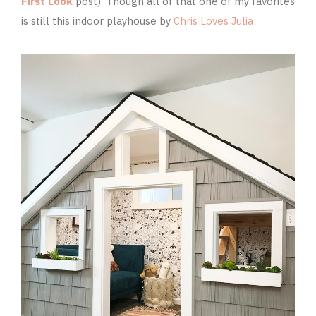
First Look
post). Though all of that one of my favorites
is still this indoor playhouse by
Chris Loves Julia
: