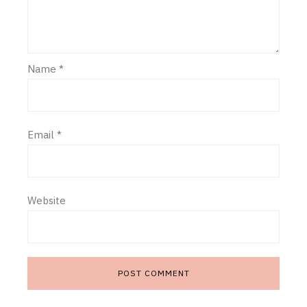
Name
*
Email
*
Website