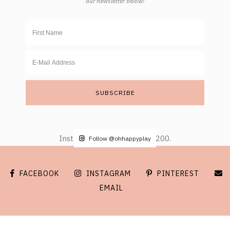
our newsletter below!
Instagram did not return a 200.
Follow @ohhappyplay
FACEBOOK
INSTAGRAM
PINTEREST
EMAIL