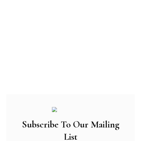
Subscribe To Our Mailing
List