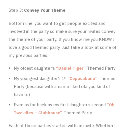
Step 3:
Convey Your Theme
Bottom line, you want to get people excited and
involved in the party so make sure your invites convey
the theme of your party. If you know me you KNOW I
love a good themed party. Just take a look at some of
my previous parties:
My oldest daughter’s
“Daniel Tiger”
Themed Party
My youngest daughter’s 1
“Copacabana”
Themed
st
Party (because with a name like Lola you kind of
have to)
Even as far back as my first daughter’s second
“Oh
Two-dles – Clubhouse”
Themed Party.
Each of those parties started with an invite. Whether it