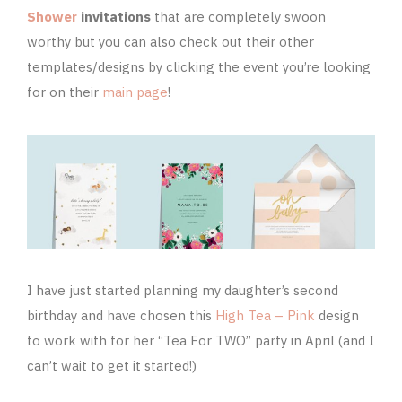
Shower
invitations
that are completely swoon
worthy but you can also check out their other
templates/designs by clicking the event you’re looking
for on their
main page
!
I have just started planning my daughter’s second
birthday and have chosen this
High Tea – Pink
design
to work with for her “Tea For TWO” party in April (and I
can’t wait to get it started!)