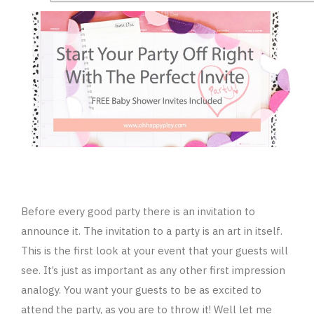
Before every good party there is an invitation to
announce it. The invitation to a party is an art in itself.
This is the first look at your event that your guests will
see. It’s just as important as any other first impression
analogy. You want your guests to be as excited to
attend the party, as you are to throw it! Well let me