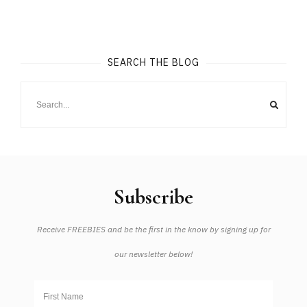
SEARCH THE BLOG
Subscribe
Receive FREEBIES and be the first in the know by signing up for
our newsletter below!