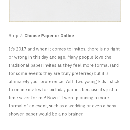
Step 2:
Choose Paper or Online
It’s 2017 and when it comes to invites, there is no right
or wrong in this day and age. Many people love the
traditional paper invites as they feel more formal (and
for some events they are truly preferred) but it is
ultimately your preference. With two young kids I stick
to online invites for birthday parties because it’s just a
time saver for me! Now if I were planning a more
formal of an event, such as a wedding or even a baby
shower, paper would be a no brainer.