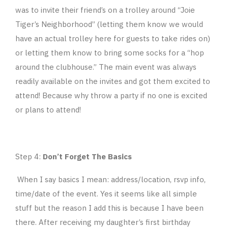
was to invite their friend’s on a trolley around “Joie
Tiger’s Neighborhood” (letting them know we would
have an actual trolley here for guests to take rides on)
or letting them know to bring some socks for a “hop
around the clubhouse.” The main event was always
readily available on the invites and got them excited to
attend! Because why throw a party if no one is excited
or plans to attend!
Step 4:
Don’t Forget The Basics
When I say basics I mean: address/location, rsvp info,
time/date of the event. Yes it seems like all simple
stuff but the reason I add this is because I have been
there. After receiving my daughter’s first birthday