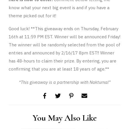
know what your next big event is and if you have a
theme picked out for it!
Good luck! **This giveaway ends on Thursday, February
16th at 11:59 PM EST. Winner will be announced Friday!
The winner will be randomly selected from the pool of
entries and announced by 2/16/17 8pm EST!! Winner
has 48-hours to claim their prize. By entering, you are
confirming that you are at least 18 years of age.**
“This giveaway is a partnership with Nakturnal”
You May Also Like