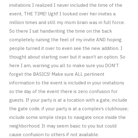
invitations I realized I never included the time of the
event, THE TIME! Ugh!! I looked over her invites a
million times and still my mom brain was in full force.
So there I sat handwriting the time on the back
completely ruining the feel of my invite AND hoping
people turned it over to even see the new addition. I
thought about starting over but it wasn’t an option. So
here I am, warning you all to make sure you DON’T
forget the BASICS! Make sure ALL pertinent
information to the event is included in your invitations
so the day of the event there is zero confusion for
guests. If your party is at a location with a gate, include
the gate code, if your party is at a complex’s clubhouse;
include some simple steps to navigate once inside the
neighborhood. It may seem basic to you but could
cause confusion to others if not available.