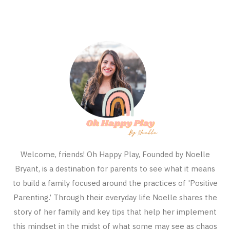
Welcome, friends! Oh Happy Play, Founded by Noelle
Bryant, is a destination for parents to see what it means
to build a family focused around the practices of 'Positive
Parenting.’ Through their everyday life Noelle shares the
story of her family and key tips that help her implement
this mindset in the midst of what some may see as chaos