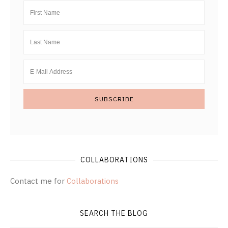
COLLABORATIONS
Contact me for
Collaborations
SEARCH THE BLOG