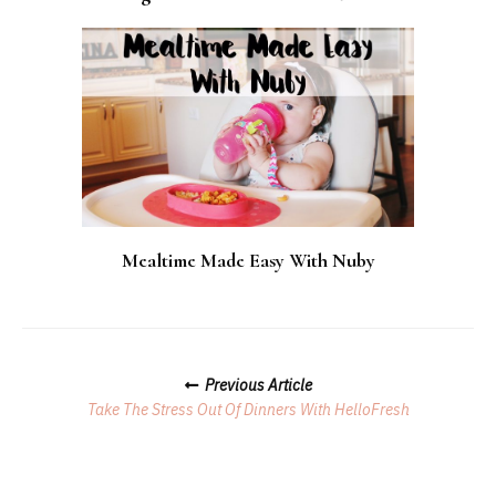
Mealtime Made Easy With Nuby
Posts
Previous Article
Navigation
Take The Stress Out Of Dinners With HelloFresh