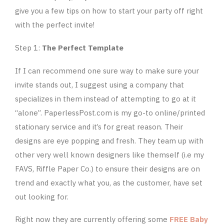
give you a few tips on how to start your party off right
with the perfect invite!
Step 1:
The Perfect Template
If I can recommend one sure way to make sure your
invite stands out, I suggest using a company that
specializes in them instead of attempting to go at it
“alone”. PaperlessPost.com is my go-to online/printed
stationary service and it’s for great reason. Their
designs are eye popping and fresh. They team up with
other very well known designers like themself (i.e my
FAVS, Riffle Paper Co.) to ensure their designs are on
trend and exactly what you, as the customer, have set
out looking for.
Right now they are currently offering some
FREE Baby