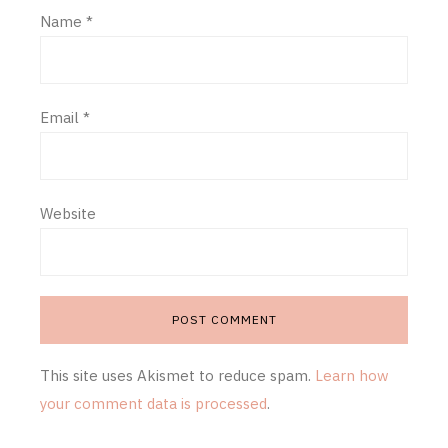
Name
*
Email
*
Website
This site uses Akismet to reduce spam.
Learn how
your comment data is processed
.