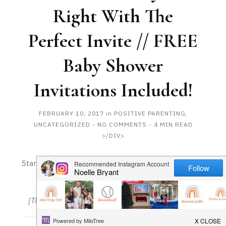
HAPPY
Right With The
Perfect Invite // FREE
PLAY
Baby Shower
Invitations Included!
FEBRUARY 10, 2017
in
POSITIVE PARENTING
,
UNCATEGORIZED
-
NO COMMENTS
- 4 MIN READ
>/DIV>
Start Your Party Off Right With The Perfect Invite //
FREE Baby Shower Invitations Included!
[This is a sponsored post. All opinions are my own]