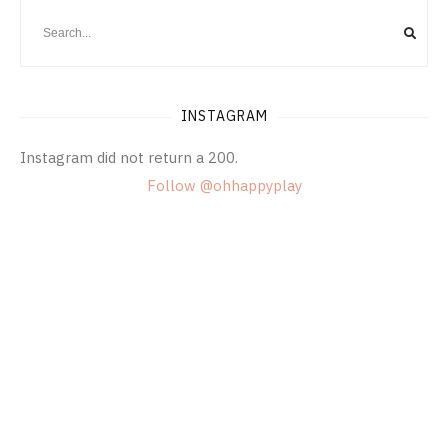
INSTAGRAM
Instagram did not return a 200.
Follow @ohhappyplay