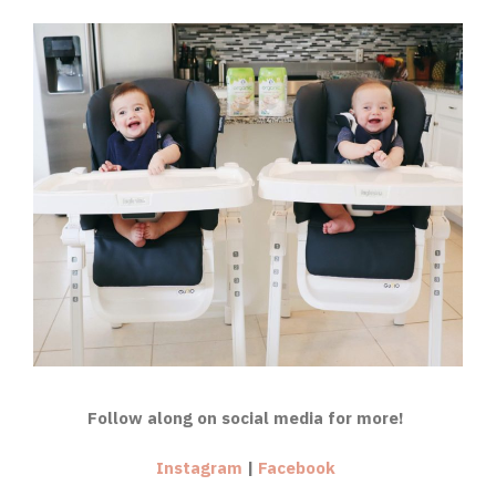
Follow along on social media for more!
Instagram
|
Facebook