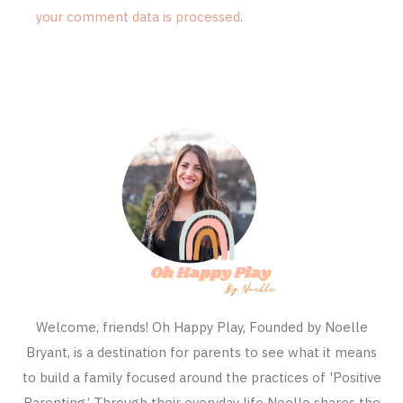
your comment data is processed
.
Welcome, friends! Oh Happy Play, Founded by Noelle
Bryant, is a destination for parents to see what it means
to build a family focused around the practices of 'Positive
Parenting.’ Through their everyday life Noelle shares the