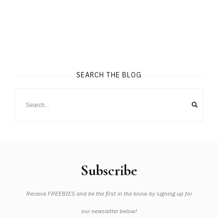
SEARCH THE BLOG
Subscribe
Receive FREEBIES and be the first in the know by signing up for
our newsletter below!