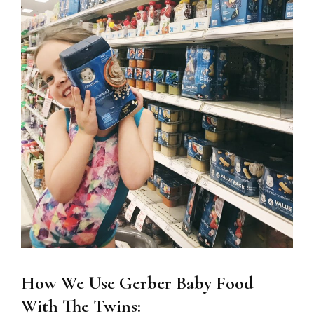
How We Use Gerber Baby Food
With The Twins: