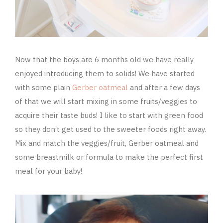
Now that the boys are 6 months old we have really
enjoyed introducing them to solids! We have started
with some plain
Gerber oatmeal
and after a few days
of that we will start mixing in some fruits/veggies to
acquire their taste buds! I like to start with green food
so they don’t get used to the sweeter foods right away.
Mix and match the veggies/fruit, Gerber oatmeal and
some breastmilk or formula to make the perfect first
meal for your baby!