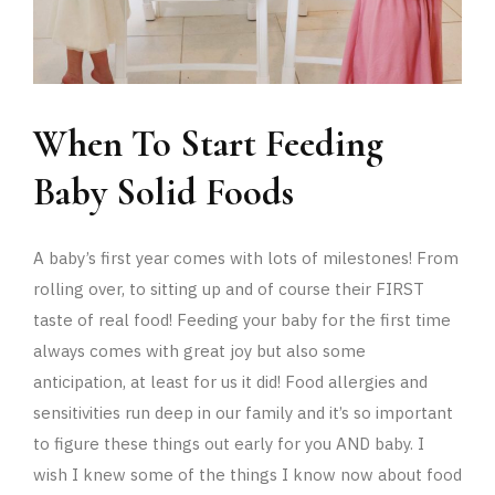
When To Start Feeding
Baby Solid Foods
A baby’s first year comes with lots of milestones! From
rolling over, to sitting up and of course their FIRST
taste of real food! Feeding your baby for the first time
always comes with great joy but also some
anticipation, at least for us it did! Food allergies and
sensitivities run deep in our family and it’s so important
to figure these things out early for you AND baby. I
wish I knew some of the things I know now about food