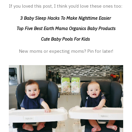
If you loved this post, I think you’d love these ones too:
3 Baby Sleep Hacks To Make Nighttime Easier
Top Five Best Earth Mama Organics Baby Products
Cute Baby Pools For Kids
New moms or expecting moms? Pin for later!