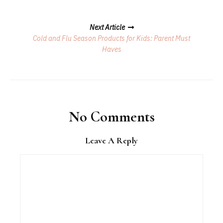
Next Article
Cold and Flu Season Products for Kids: Parent Must
Haves
No Comments
Leave A Reply