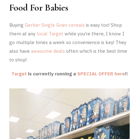
Food For Babies
Buying
Gerber Single Grain cereals
is easy too! Shop
them at any
local Target
while you’re there, I know I
go multiple times a week so convenience is key! They
also have
awesome deals
often which is the best time
to shop!
Target
is currently running a
SPECIAL OFFER here
!!