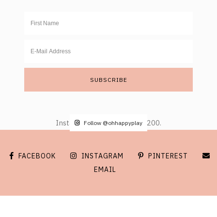
Instagram did not return a 200.
Follow @ohhappyplay
FACEBOOK
INSTAGRAM
PINTEREST
EMAIL