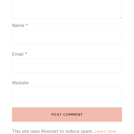
Name
*
Email
*
Website
This site uses Akismet to reduce spam.
Learn how