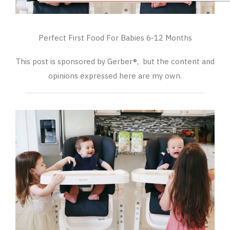
Perfect First Food For Babies 6-12 Months
This post is sponsored by Gerber®, but the content and
opinions expressed here are my own.