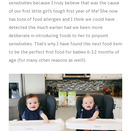
sensitivities because I truly believe that was the cause
of our first little girl’s tough first year of life! She now
has tons of food allergies and I think we could have
detected this much earlier had we been more
deliberate in introducing foods to her to pinpoint
sensitivities. That’s why I have found this next food item
to be the perfect first food for babies 6-12 months of
age (for many other reasons as well!)