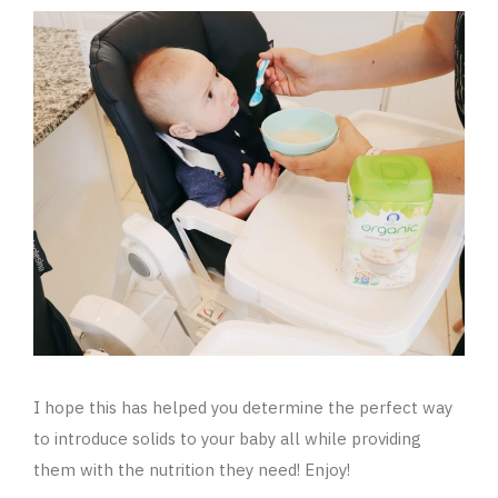
I hope this has helped you determine the perfect way
to introduce solids to your baby all while providing
them with the nutrition they need! Enjoy!