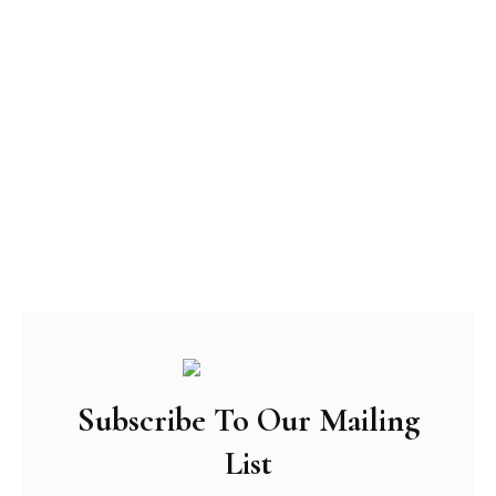
Subscribe To Our Mailing
List