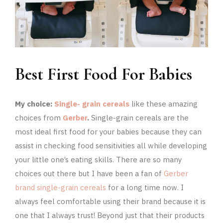
Best First Food For Babies
My choice:
Single- grain cereals
like these amazing
choices from
Gerber
.
Single-grain cereals are the
most ideal first food for your babies because they can
assist in checking food sensitivities all while developing
your little one’s eating skills. There are so many
choices out there but I have been a fan of
Gerber
brand single-grain cereals
for a long time now. I
always feel comfortable using their brand because it is
one that I always trust! Beyond just that their products