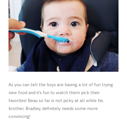
As you can tell the boys are having a lot of fun trying
new food and it’s fun to watch them pick their
favorites! Beau so far is not picky at all while his
brother, Bradley, definitely needs some more
convincing!