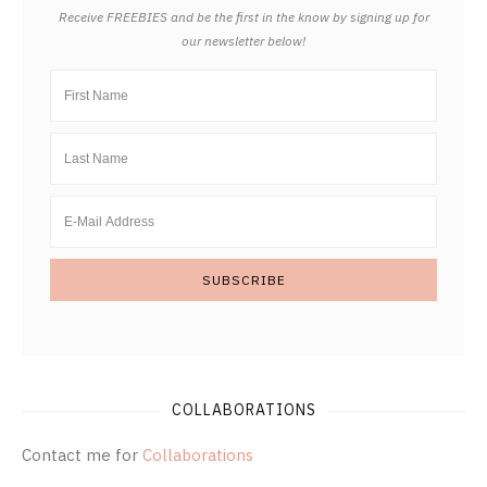
Receive FREEBIES and be the first in the know by signing up for
our newsletter below!
COLLABORATIONS
Contact me for
Collaborations