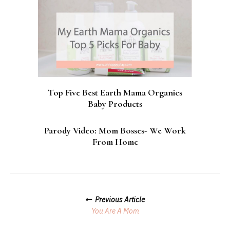
Top Five Best Earth Mama Organics
Baby Products
Parody Video: Mom Bosses- We Work
From Home
Posts
Previous Article
Navigation
You Are A Mom