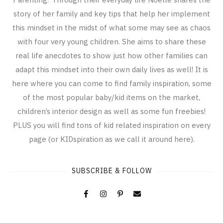
story of her family and key tips that help her implement
this mindset in the midst of what some may see as chaos
with four very young children. She aims to share these
real life anecdotes to show just how other families can
adapt this mindset into their own daily lives as well! It is
here where you can come to find family inspiration, some
of the most popular baby/kid items on the market,
children’s interior design as well as some fun freebies!
PLUS you will find tons of kid related inspiration on every
page (or KIDspiration as we call it around here).
SUBSCRIBE & FOLLOW