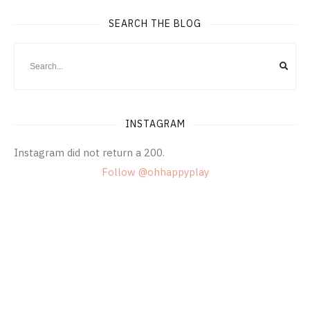
SEARCH THE BLOG
INSTAGRAM
Instagram did not return a 200.
Follow @ohhappyplay