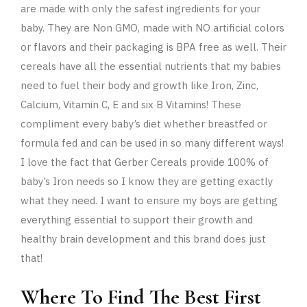
are made with only the safest ingredients for your
baby. They are Non GMO, made with NO artificial colors
or flavors and their packaging is BPA free as well. Their
cereals have all the essential nutrients that my babies
need to fuel their body and growth like
Iron, Zinc,
Calcium, Vitamin C, E and six B Vitamins! These
compliment every baby’s diet whether breastfed or
formula fed and can be used in so many different ways!
I love the fact that Gerber Cereals provide 100% of
baby’s Iron needs so I know they are getting exactly
what they need. I want to ensure my boys are getting
everything essential to support their growth and
healthy brain development and this brand does just
that!
Where To Find The Best First