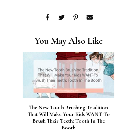
You May Also Like
The New Tooth Brushing Tradition
That Will Make Your Kids WANT To
Brush Their Teeth: Tooth In The
Booth