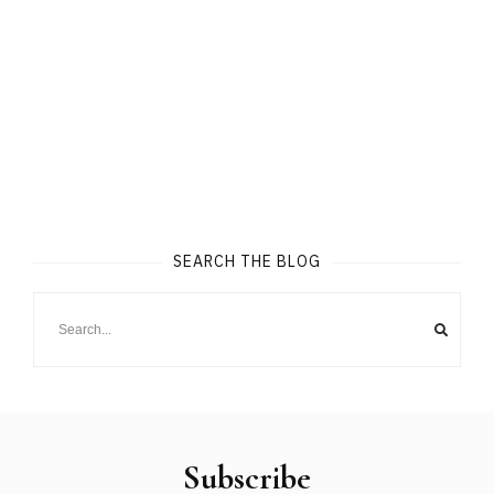
SEARCH THE BLOG
Subscribe