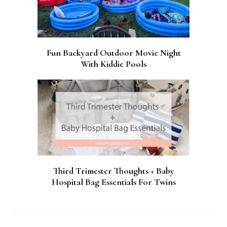
Fun Backyard Outdoor Movie Night
With Kiddie Pools
Third Trimester Thoughts + Baby
Hospital Bag Essentials For Twins