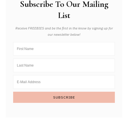
Subscribe To Our Mailing
List
Receive FREEBIES and be the first in the know by signing up for
our newsletter below!