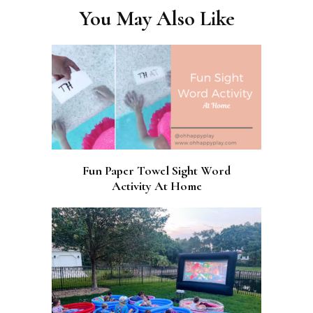
You May Also Like
Fun Paper Towel Sight Word
Activity At Home