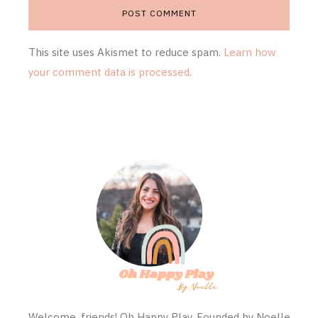
This site uses Akismet to reduce spam.
Learn how
your comment data is processed
.
Welcome, friends! Oh Happy Play, Founded by Noelle