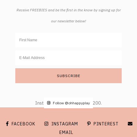
Receive FREEBIES and be the first in the know by signing up for
our newsletter below!
Instagram did not return a 200.
Follow @ohhappyplay
FACEBOOK
INSTAGRAM
PINTEREST
EMAIL