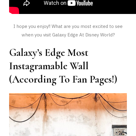
I hope you enjoy!! What are you most excited to see
when you visit Galaxy Edge At Disney World?
Galaxy’s Edge Most
Instagramable Wall
(According To Fan Pages!)