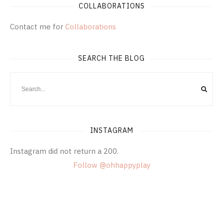
COLLABORATIONS
Contact me for
Collaborations
SEARCH THE BLOG
INSTAGRAM
Instagram did not return a 200.
Follow @ohhappyplay