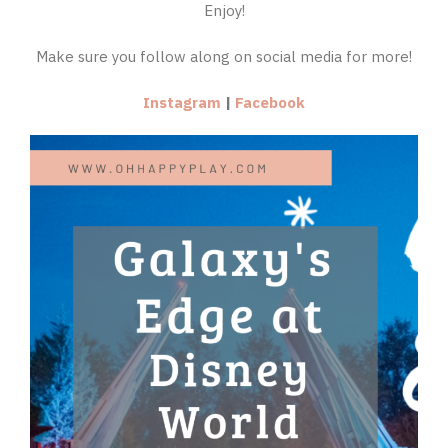
Enjoy!
Make sure you follow along on social media for more!
Instagram
|
Facebook