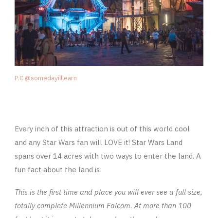
P.C @somedayilllearn
Every inch of this attraction is out of this world cool
and any Star Wars fan will LOVE it! Star Wars Land
spans over 14 acres with two ways to enter the land. A
fun fact about the land is:
This is the first time and place you will ever see a full size,
totally complete Millennium Falcom. At more than 100