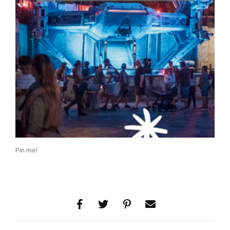
Pin me!