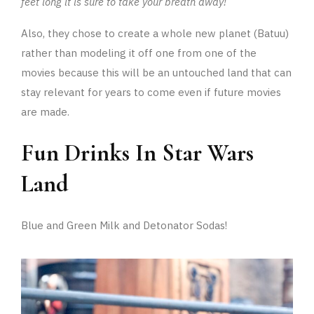
feet long it is sure to take your breath away!
Also, they chose to create a whole new planet (Batuu)
rather than modeling it off one from one of the
movies because this will be an untouched land that can
stay relevant for years to come even if future movies
are made.
Fun Drinks In Star Wars
Land
Blue and Green Milk and Detonator Sodas!