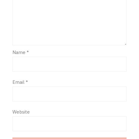
Name
*
Email
*
Website