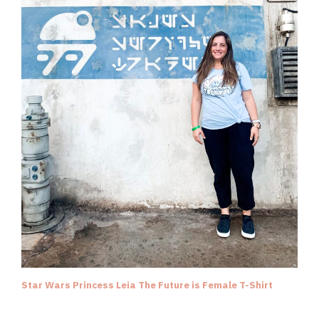
Star Wars Princess Leia The Future is Female T-Shirt