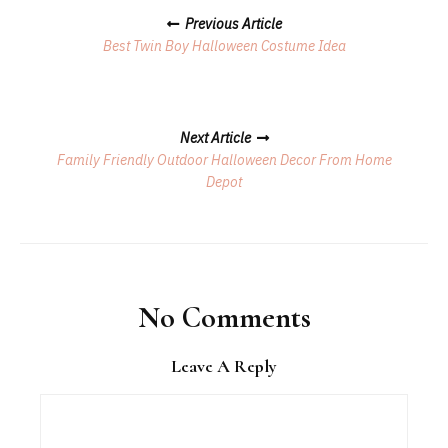
Posts
Previous Article
Navigation
Best Twin Boy Halloween Costume Idea
Next Article
​Family Friendly Outdoor Halloween Decor From Home
Depot
No Comments
Leave A Reply