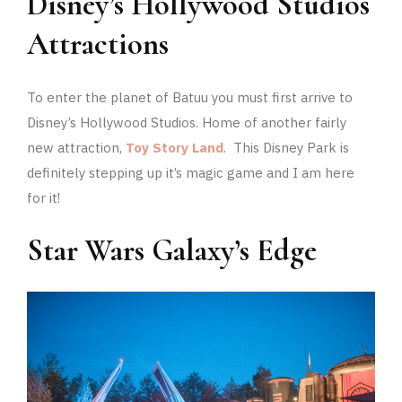
Disney’s Hollywood Studios
Attractions
To enter the planet of Batuu you must first arrive to
Disney’s Hollywood Studios. Home of another fairly
new attraction,
Toy Story Land
. This Disney Park is
definitely stepping up it’s magic game and I am here
for it!
Star Wars Galaxy’s Edge