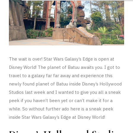
The wait is over! Star Wars Galaxy’s Edge is open at
Disney World! The planet of Batuu awaits you. I got to
travel to a galaxy far far away and experience this
newly found planet of Batuu inside Disney’s Hollywood
Studios last week and I wanted to give you all a sneak
peek if you haven’t been yet or can’t make it for a
while. So without further ado here is a sneak peek
inside Star Wars Galaxy’s Edge at Disney World!