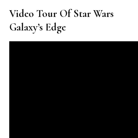
Video Tour Of Star Wars
Galaxy’s Edge