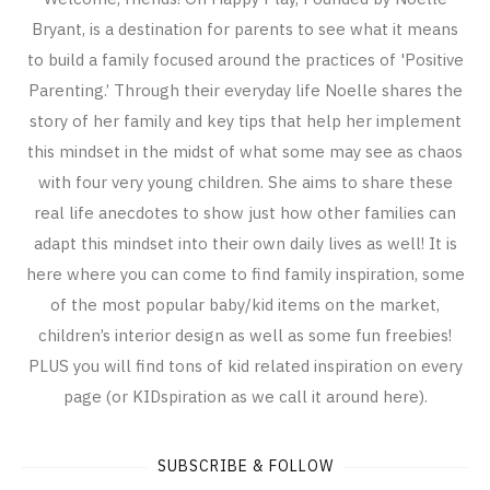
Bryant, is a destination for parents to see what it means
to build a family focused around the practices of 'Positive
Parenting.’ Through their everyday life Noelle shares the
story of her family and key tips that help her implement
this mindset in the midst of what some may see as chaos
with four very young children. She aims to share these
real life anecdotes to show just how other families can
adapt this mindset into their own daily lives as well! It is
here where you can come to find family inspiration, some
of the most popular baby/kid items on the market,
children’s interior design as well as some fun freebies!
PLUS you will find tons of kid related inspiration on every
page (or KIDspiration as we call it around here).
SUBSCRIBE & FOLLOW