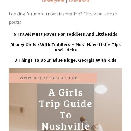
Instagram
|
Facebook
Looking for more travel inspiration? Check out these
posts:
5 Travel Must Haves For Toddlers And Little Kids
Disney Cruise With Toddlers – Must Have List + Tips
And Tricks
3 Things To Do In Blue Ridge, Georgia With Kids