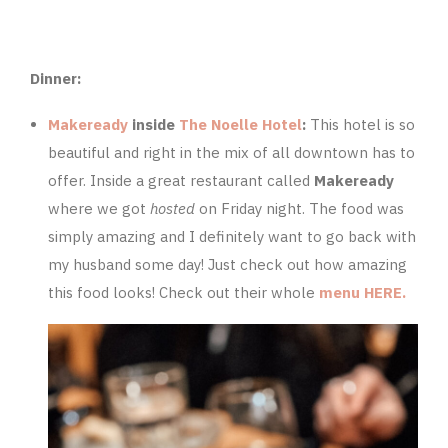
Dinner:
Makeready
inside
The Noelle Hotel
:
This hotel is so
beautiful and right in the mix of all downtown has to
offer. Inside a great restaurant called
Makeready
where we got
hosted
on Friday night. The food was
simply amazing and I definitely want to go back with
my husband some day! Just check out how amazing
this food looks! Check out their whole
menu HERE.