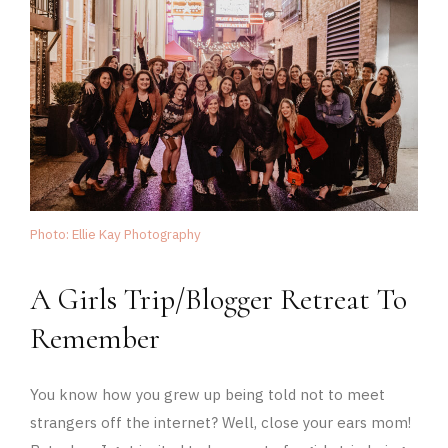
Photo: Ellie Kay Photography
A Girls Trip/Blogger Retreat To
Remember
You know how you grew up being told not to meet
strangers off the internet? Well, close your ears mom!