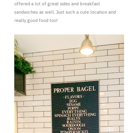
offered a lot of great sides and breakfast
sandwiches as well. Just such a cute location and
really good food too!