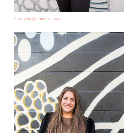
Photo via @momstrosityco