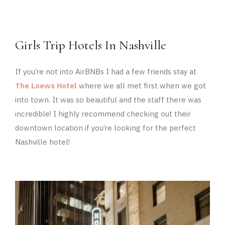
Girls Trip Hotels In Nashville
If you’re not into AirBNBs I had a few friends stay at
The Loews Hotel
where we all met first when we got
into town. It was so beautiful and the staff there was
incredible! I highly recommend checking out their
downtown location if you’re looking for the perfect
Nashville hotel!