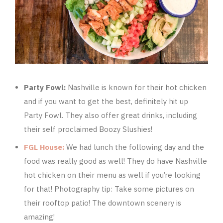
Party Fowl:
Nashville is known for their hot chicken
and if you want to get the best, definitely hit up
Party Fowl. They also offer great drinks, including
their self proclaimed Boozy Slushies!
FGL House:
We had lunch the following day and the
food was really good as well! They do have Nashville
hot chicken on their menu as well if you’re looking
for that! Photography tip: Take some pictures on
their rooftop patio! The downtown scenery is
amazing!