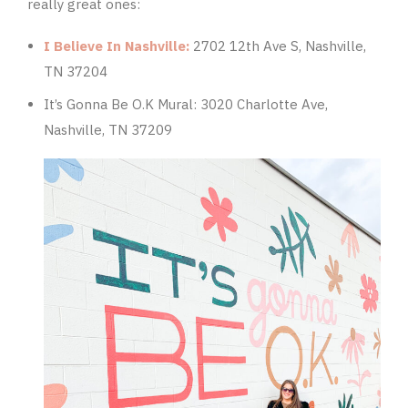
really great ones:
I Believe In Nashville:
2702 12th Ave S, Nashville,
TN 37204
It’s Gonna Be O.K Mural:
3020 Charlotte Ave,
Nashville, TN 37209