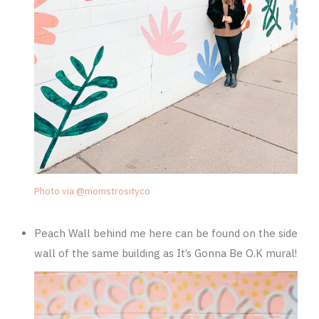
Photo via @momstrosityco
Peach Wall behind me here can be found on the side
wall of the same building as It’s Gonna Be O.K mural!