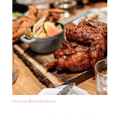
Photo via: @brandiamabisca