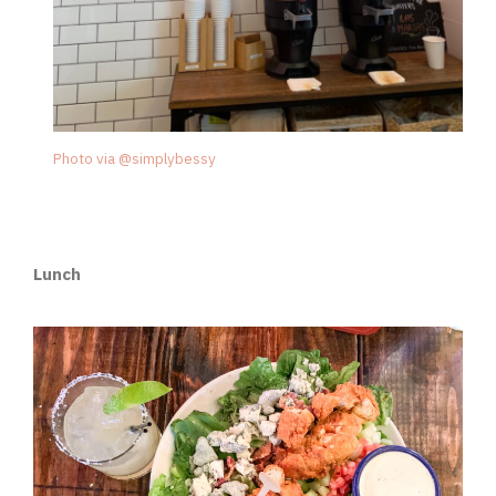
Photo via @simplybessy
Lunch