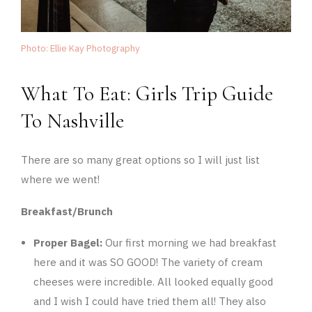
Photo: Ellie Kay Photography
What To Eat: Girls Trip Guide
To Nashville
There are so many great options so I will just list
where we went!
Breakfast/Brunch
Proper Bagel:
Our first morning we had breakfast
here and it was SO GOOD! The variety of cream
cheeses were incredible. All looked equally good
and I wish I could have tried them all! They also