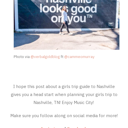
Photo via
@verbalgoldblog
ft
@cammeomurray
I hope this post about a girls trip guide to Nashville
gives you a head start when planning your girls trip to
Nashville, TN! Enjoy Music City!
Make sure you follow along on social media for more!