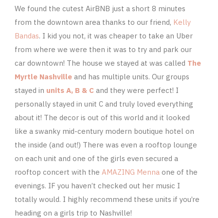
We found the cutest AirBNB just a short 8 minutes
from the downtown area thanks to our friend,
Kelly
Bandas
. I kid you not, it was cheaper to take an Uber
from where we were then it was to try and park our
car downtown! The house we stayed at was called
The
Myrtle Nashville
and has multiple units. Our groups
stayed in
units A, B & C
and they were perfect! I
personally stayed in unit C and truly loved everything
about it! The decor is out of this world and it looked
like a swanky mid-century modern boutique hotel on
the inside (and out!) There was even a rooftop lounge
on each unit and one of the girls even secured a
rooftop concert with the
AMAZING Menna
one of the
evenings. IF you haven’t checked out her music I
totally would. I highly recommend these units if you’re
heading on a girls trip to Nashville!