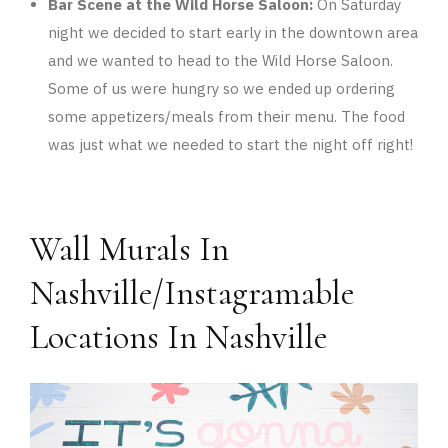
Bar Scene at the Wild Horse Saloon:
On Saturday
night we decided to start early in the downtown area
and we wanted to head to the Wild Horse Saloon.
Some of us were hungry so we ended up ordering
some appetizers/meals from their menu. The food
was just what we needed to start the night off right!
Wall Murals In
Nashville/Instagramable
Locations In Nashville