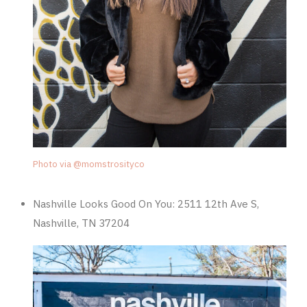
Photo via @momstrosityco
Nashville Looks Good On You:
2511 12th Ave S,
Nashville, TN 37204