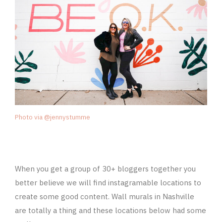
Photo via @jennystumme
When you get a group of 30+ bloggers together you
better believe we will find instagramable locations to
create some good content. Wall murals in Nashville
are totally a thing and these locations below had some