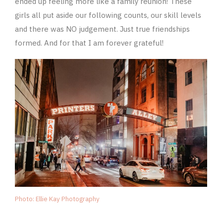
ended up feeling more like a family reunion! These
girls all put aside our following counts, our skill levels
and there was NO judgement. Just true friendships
formed. And for that I am forever grateful!
Photo: Ellie Kay Photography