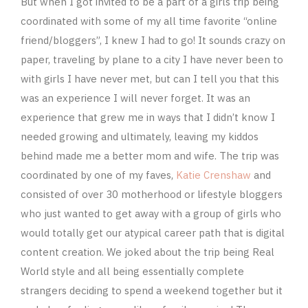
But when I got invited to be a part of a girls trip being
coordinated with some of my all time favorite “online
friend/bloggers”, I knew I had to go! It sounds crazy on
paper, traveling by plane to a city I have never been to
with girls I have never met, but can I tell you that this
was an experience I will never forget. It was an
experience that grew me in ways that I didn’t know I
needed growing and ultimately, leaving my kiddos
behind made me a better mom and wife. The trip was
coordinated by one of my faves,
Katie Crenshaw
and
consisted of over 30 motherhood or lifestyle bloggers
who just wanted to get away with a group of girls who
would totally get our atypical career path that is digital
content creation. We joked about the trip being Real
World style and all being essentially complete
strangers deciding to spend a weekend together but it