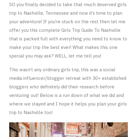
SO you finally decided to take that much deserved girls
trip to Nashville, Tennessee and now it’s time to plan
your adventure! If you’re stuck on the rest then let me
offer you this complete Girls Trip Guide To Nashville
that is packed full with everything you need to know to
make your trip the best ever! What makes this one
special you may ask? WELL, let me tell you!
This wasn’t any ordinary girls trip, this was a social
media influencer/blogger retreat with 30+ established
bloggers who definitely did their research before
venturing out! Below is a run down of what we did and
where we stayed and I hope it helps you plan your girls
trip to Nashville too!