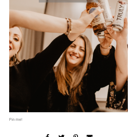
Pin me!