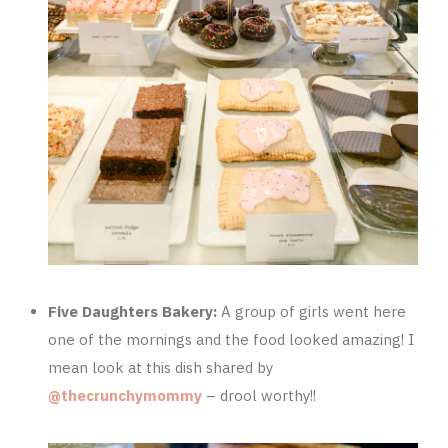
Five Daughters Bakery:
A group of girls went here
one of the mornings and the food looked amazing! I
mean look at this dish shared by
@thecrunchymommy
– drool worthy!!