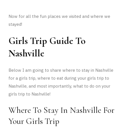
Now for all the fun places we visited and where we
stayed!
Girls Trip Guide To
Nashville
Below I am going to share where to stay in Nashville
for a girls trip, where to eat during your girls trip to
Nashville, and most importantly, what to do on your
girls trip to Nashville!
Where To Stay In Nashville For
Your Girls Trip