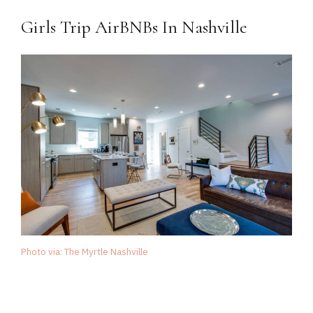
Girls Trip AirBNBs In Nashville
Photo via: The Myrtle Nashville