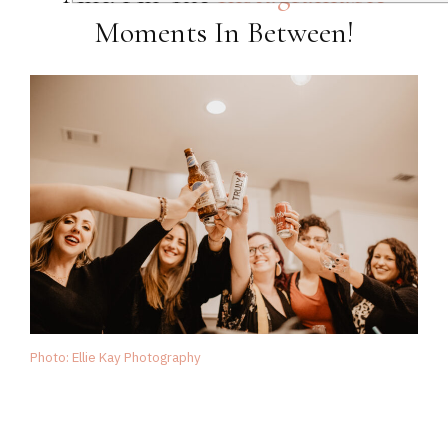
Moments In Between!
Photo: Ellie Kay Photography