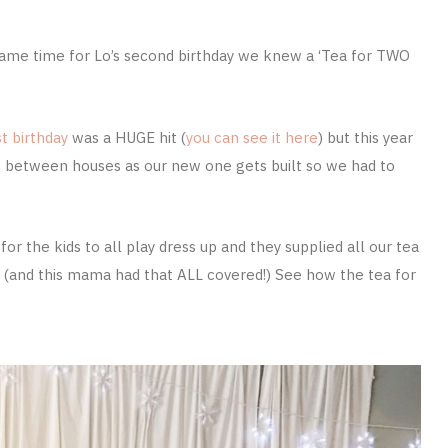
 came time for Lo’s second birthday we knew a ‘Tea for TWO
t birthday
was a HUGE hit (
you can see it here
) but this year
between houses as our new one gets built so we had to
r the kids to all play dress up and they supplied all our tea
cor (and this mama had that ALL covered!) See how the tea for