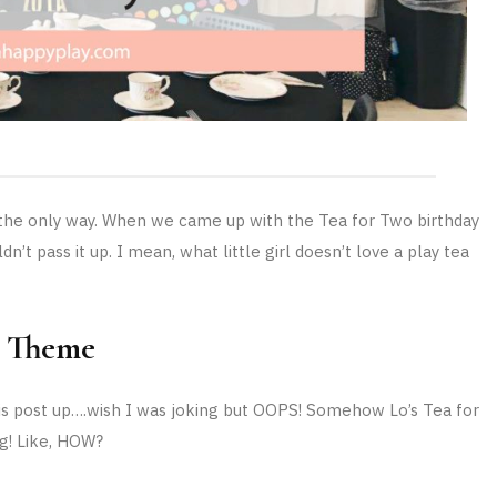
s the only way. When we came up with the Tea for Two birthday
n’t pass it up. I mean, what little girl doesn’t love a play tea
y Theme
this post up….wish I was joking but OOPS! Somehow Lo’s Tea for
g! Like, HOW?