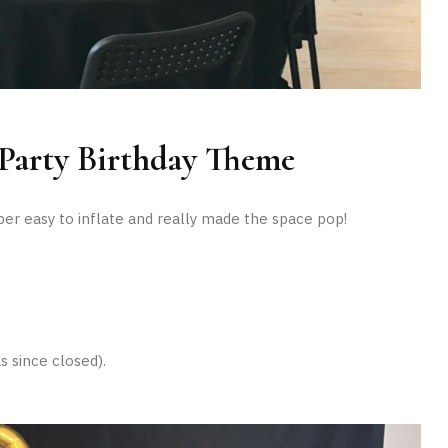
Party Birthday Theme
r easy to inflate and really made the space pop!
s since closed).