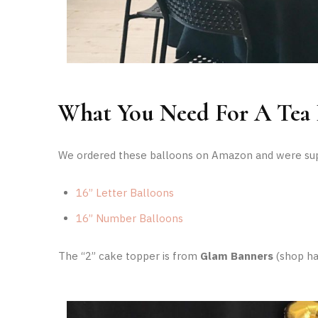
What You Need For A Tea 
We ordered these balloons on Amazon and were supe
16” Letter Balloons
16” Number Balloons
The “2” cake topper is from
Glam Banners
(shop ha