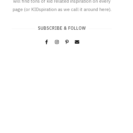
will find tons of kid related inspiration on every
page (or KIDspiration as we call it around here).
SUBSCRIBE & FOLLOW