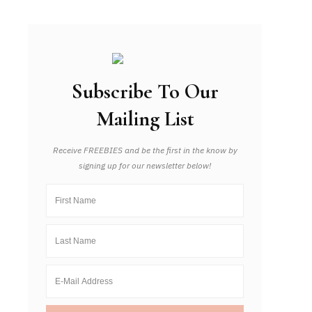
Subscribe To Our
Mailing List
Receive FREEBIES and be the first in the know by
signing up for our newsletter below!