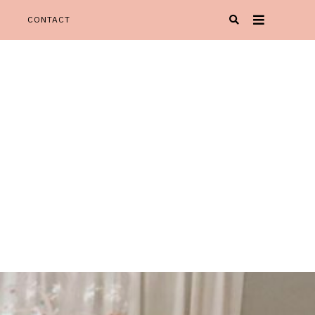
CONTACT
Oh Happy Play' is your one stop spot for all things KIDspiration!
Y PLAY