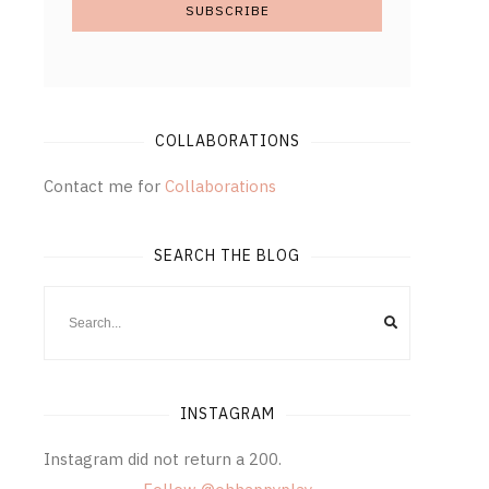
COLLABORATIONS
Contact me for
Collaborations
SEARCH THE BLOG
INSTAGRAM
Instagram did not return a 200.