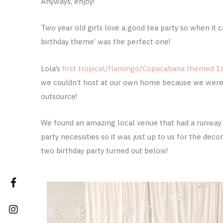
Anyways, enjoy!
Two year old girls love a good tea party so when it
birthday theme’ was the perfect one!
Lola’s
first tropical/flamingo/Copacabana themed 1s
we couldn’t host at our own home because we were 
outsource!
We found an amazing local venue that had a runway fo
party necessities so it was just up to us for the de
two birthday party turned out below!