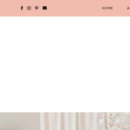
Skip
HOME
A
to
content