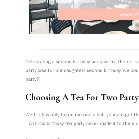
Celebrating a second birthday party with a theme i
party idea for our daughters second birthday, we could
party?!
Choosing A Tea For Two Part
Well, it has only taken me one a half years to get 
TWO 2nd birthday tea party never made it to the blo