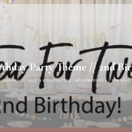
rthday Party Theme // 2nd Bir
JANUARY 15, 2023
in
KIDSPIRATION
-
NO COMMENTS
- 2 MIN READ