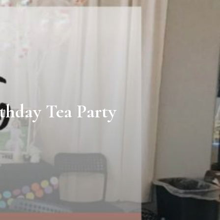
thday Tea Party