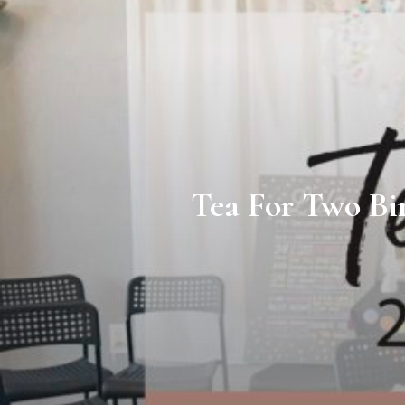
Tea For Two Bi