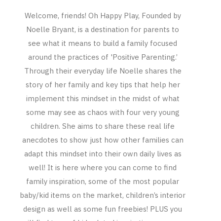
Welcome, friends! Oh Happy Play, Founded by
Noelle Bryant, is a destination for parents to
see what it means to build a family focused
around the practices of 'Positive Parenting.’
Through their everyday life Noelle shares the
story of her family and key tips that help her
implement this mindset in the midst of what
some may see as chaos with four very young
children. She aims to share these real life
anecdotes to show just how other families can
adapt this mindset into their own daily lives as
well! It is here where you can come to find
family inspiration, some of the most popular
baby/kid items on the market, children’s interior
design as well as some fun freebies! PLUS you