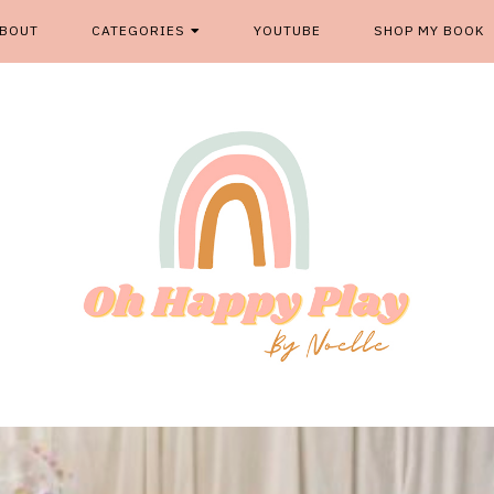
BOUT
CATEGORIES
YOUTUBE
SHOP MY BOOK
From kids play spaces to room decor, food fun and more, '
OH HAPP