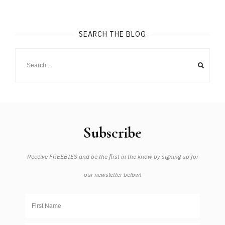
SEARCH THE BLOG
Subscribe
Receive FREEBIES and be the first in the know by signing up for
our newsletter below!