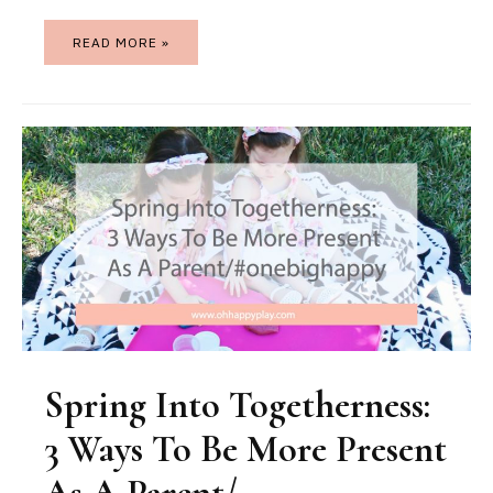
READ MORE »
Spring Into Togetherness:
3 Ways To Be More Present