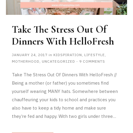
Take The Stress Out Of
Dinners With HelloFresh
JANUARY 24, 2017
in
KIDSPIRATION
,
LIFESTYLE
,
MOTHERHOOD
,
UNCATEGORIZED
-
9 COMMENTS
Take The Stress Out Of Dinners With HelloFresh //
Being a mother (or father) you sometimes find
yourself wearing MANY hats. Somewhere between
chauffeuring your kids to school and practices you
also have to keep a tidy home and make sure
they’re fed and happy. With two girls under three…