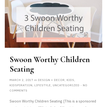
Swoon Worthy Children
Seating
MARCH 2, 2017
in
DESIGN + DECOR
,
KIDS
,
KIDSPIRATION
,
LIFESTYLE
,
UNCATEGORIZED
-
NO
COMMENTS
Swoon Worthy Children Seating [This is a sponsored