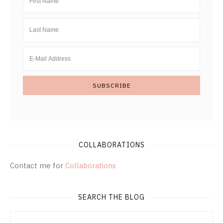
COLLABORATIONS
Contact me for
Collaborations
SEARCH THE BLOG