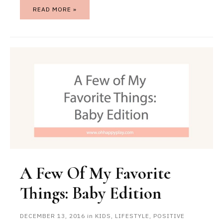
READ MORE »
A Few Of My Favorite
Things: Baby Edition
DECEMBER 13, 2016
in
KIDS
,
LIFESTYLE
,
POSITIVE