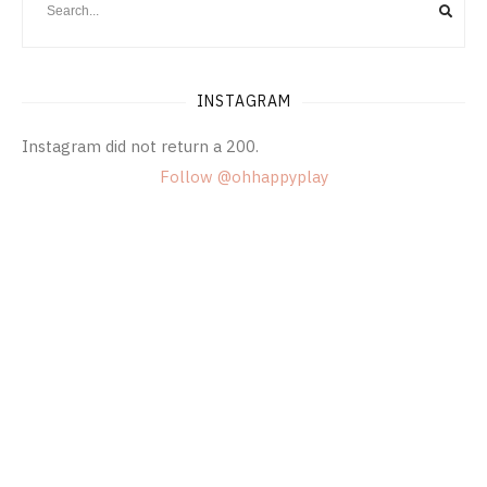
INSTAGRAM
Instagram did not return a 200.
Follow @ohhappyplay