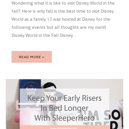
Wondering what it is like to visit Disney World in the
fall? Here is why fall is the best time to visit Disney
World as a family. | I was hosted at Disney for the
following events but all thoughts are my own!|
Disney World in the Fall Disney…
READ MORE »