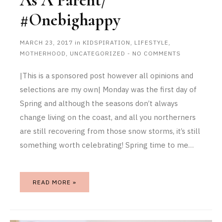
As A Parent/
#onebighappy
MARCH 23, 2017
in
KIDSPIRATION
,
LIFESTYLE
,
MOTHERHOOD
,
UNCATEGORIZED
-
NO COMMENTS
|This is a sponsored post however all opinions and
selections are my own| Monday was the first day of
Spring and although the seasons don’t always
change living on the coast, and all you northerners
are still recovering from those snow storms, it’s still
something worth celebrating! Spring time to me…
READ MORE »