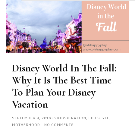
Disney World In The Fall:
Why It Is The Best Time
To Plan Your Disney
Vacation
SEPTEMBER 4, 2019
in
KIDSPIRATION
,
LIFESTYLE
,
MOTHERHOOD
-
NO COMMENTS