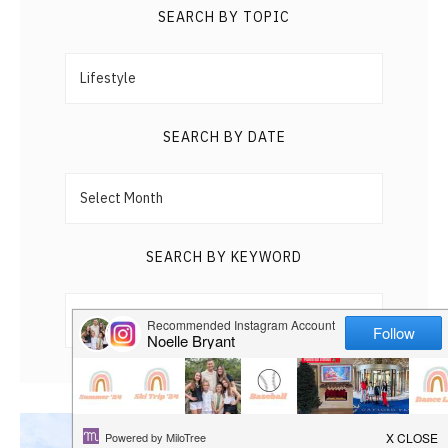
HAPPY
SEARCH BY TOPIC
Search
PLAY
by
Topic
SEARCH BY DATE
Search
by
Date
SEARCH BY KEYWORD