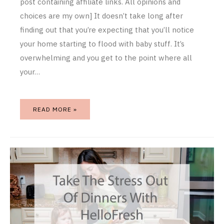
post containing affiliate links. All opinions and
choices are my own] It doesn’t take long after
finding out that you’re expecting that you’ll notice
your home starting to flood with baby stuff. It’s
overwhelming and you get to the point where all
your…
READ MORE »