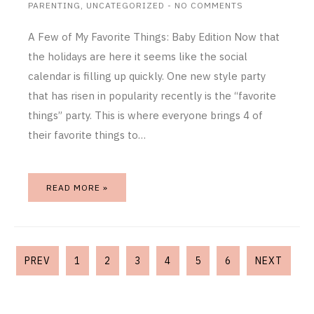
PARENTING
,
UNCATEGORIZED
-
NO COMMENTS
A Few of My Favorite Things: Baby Edition Now that
the holidays are here it seems like the social
calendar is filling up quickly. One new style party
that has risen in popularity recently is the “favorite
things” party. This is where everyone brings 4 of
their favorite things to…
READ MORE »
PREV
1
2
3
4
5
6
NEXT