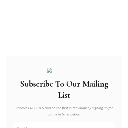
Subscribe To Our Mailing
List
Receive FREEBIES and be the first in the know by signing up for
our newsletter below!