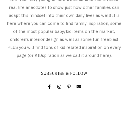
real life anecdotes to show just how other families can
adapt this mindset into their own daily lives as well! It is
here where you can come to find family inspiration, some
of the most popular baby/kid items on the market,
children’s interior design as well as some fun freebies!
PLUS you will find tons of kid related inspiration on every
page (or KIDspiration as we call it around here).
SUBSCRIBE & FOLLOW