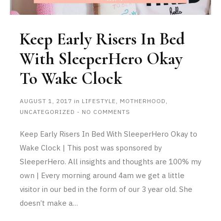
Keep Early Risers In Bed
With SleeperHero Okay
To Wake Clock
AUGUST 1, 2017
in
LIFESTYLE
,
MOTHERHOOD
,
UNCATEGORIZED
-
NO COMMENTS
Keep Early Risers In Bed With SleeperHero Okay to
Wake Clock | This post was sponsored by
SleeperHero. All insights and thoughts are 100% my
own | Every morning around 4am we get a little
visitor in our bed in the form of our 3 year old. She
doesn’t make a…