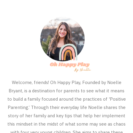
Welcome, friends! Oh Happy Play, Founded by Noelle
Bryant, is a destination for parents to see what it means
to build a family focused around the practices of 'Positive
Parenting.’ Through their everyday life Noelle shares the
story of her family and key tips that help her implement
this mindset in the midst of what some may see as chaos
with four very young children. She aims to share these