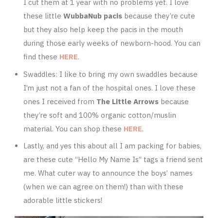
I cut them at 1 year with no problems yet. I love
these little
WubbaNub pacis
because they’re cute
but they also help keep the pacis in the mouth
during those early weeks of newborn-hood. You can
find these
HERE
.
Swaddles: I like to bring my own swaddles because
I’m just not a fan of the hospital ones. I love these
ones I received from
The Little Arrows
because
they’re soft and 100% organic cotton/muslin
material. You can shop these
HERE
.
Lastly, and yes this about all I am packing for babies,
are these cute “Hello My Name Is” tags a friend sent
me. What cuter way to announce the boys’ names
(when we can agree on them!) than with these
adorable little stickers!