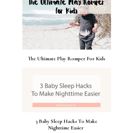
The Ultimate Play Romper For Kids
3 Baby Sleep Hacks To Make
Nighttime Easier