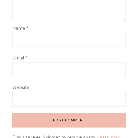
Name
*
Email
*
Website
This site uses Akismet to reduce spam.
Learn how