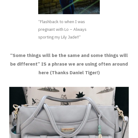
“Flashback to when I was
pregnant with Lo – Always
sporting my Lily Jade!!”
“Some things will be the same and some things will
be different” IS a phrase we are using often around
here (Thanks Daniel Tiger!)