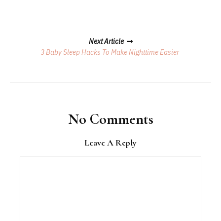
Next Article
3 Baby Sleep Hacks To Make Nighttime Easier
No Comments
Leave A Reply