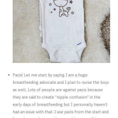
Pacis! Let me start by saying I am a huge
breastfeeding advocate and I plan to nurse the boys
as well. Lots of people are against pacis because
they are said to create “nipple confusion” in the
early days of breastfeeding but I personally haven’t
had an issue with that. I use pacis from the start and