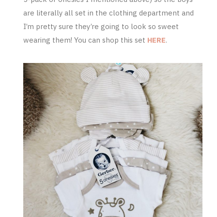
are literally all set in the clothing department and
I’m pretty sure they’re going to look so sweet
wearing them! You can shop this set
HERE
.