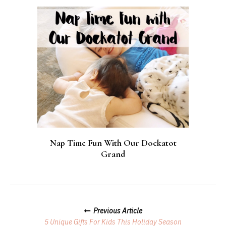
Nap Time Fun With Our Dockatot
Grand
Posts
Previous Article
Navigation
5 Unique Gifts For Kids This Holiday Season