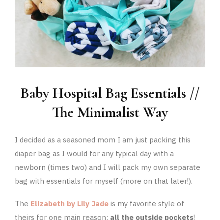
Baby Hospital Bag Essentials //
The Minimalist Way
I decided as a seasoned mom I am just packing this
diaper bag as I would for any typical day with a
newborn (times two) and I will pack my own separate
bag with essentials for myself (more on that later!).
The
Elizabeth by Lily Jade
is my favorite style of
theirs for one main reason:
all the outside pockets
!