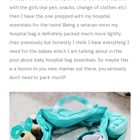
with the girls (epi pen, snacks, change of clothes etc)
then I have this one prepped with my hospital
essentials for the twins! Being a veteran mom my
hospital bag is definitely packed much more lightly
than previously but honestly I think I have everything I
need for the babies which I am talking about in this
post about baby hospital bag essentials. So maybe this
is a lesson to you new mamas out there, you seriously
don’t need to pack much!!