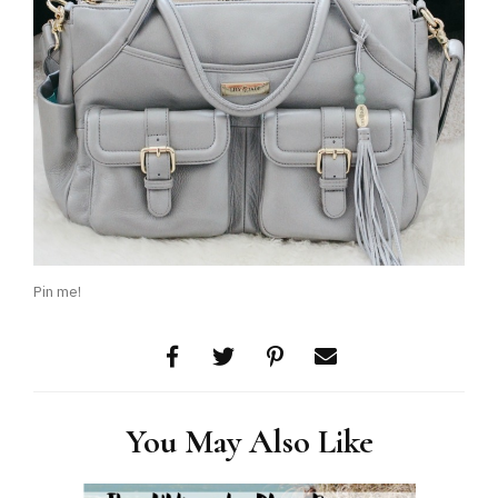
Pin me!
You May Also Like