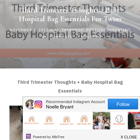
HAPPY
Third Trimester Thoughts + Baby
Hospital Bag Essentials For Twins
PLAY
NOVEMBER 1, 2017
in
MOTHERHOOD
,
POSITIVE PARENTING
-
NO COMMENTS
- 7 MIN READ
Third Trimester Thoughts + Baby Hospital Bag
Essentials