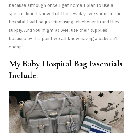
because although once I get home I plan to use a
specific kind I know that the few days we spend in the
hospital I will be just fine using whichever brand they
supply. And you might as well use their supplies
because by this point we all know having a baby isn’t
cheap!
My Baby Hospital Bag Essentials
Include: