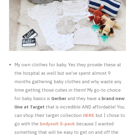
My own clothes for baby. Yes they provide these at
the hospital as well but we’ve spent almost 9
months gathering baby clothes and why waste any
time getting those cuties in them! My go-to choice
for baby basics is
Gerber
and they have a
brand new
line at Target
that is incredible AND affordable! You
can shop their target collection
HERE
but I chose to
go with the
bodysuit 5-pack
because I wanted
something that will be easy to get on and off the