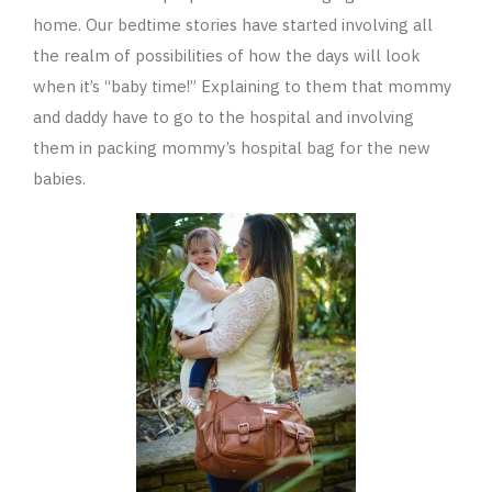
home. Our bedtime stories have started involving all
the realm of possibilities of how the days will look
when it’s “baby time!” Explaining to them that mommy
and daddy have to go to the hospital and involving
them in packing mommy’s hospital bag for the new
babies.