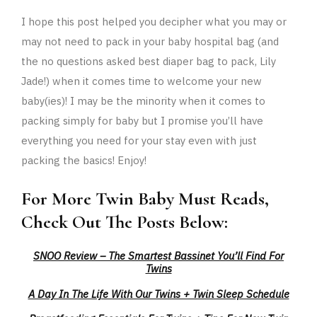
I hope this post helped you decipher what you may or
may not need to pack in your baby hospital bag (and
the no questions asked best diaper bag to pack, Lily
Jade!) when it comes time to welcome your new
baby(ies)! I may be the minority when it comes to
packing simply for baby but I promise you’ll have
everything you need for your stay even with just
packing the basics! Enjoy!
For More Twin Baby Must Reads,
Check Out The Posts Below:
SNOO Review – The Smartest Bassinet You’ll Find For
Twins
A Day In The Life With Our Twins + Twin Sleep Schedule