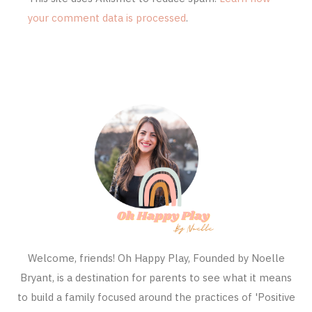
your comment data is processed
.
Welcome, friends! Oh Happy Play, Founded by Noelle
Bryant, is a destination for parents to see what it means
to build a family focused around the practices of 'Positive