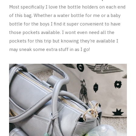
Most specifically I love the bottle holders on each end
of this bag. Whether a water bottle for me or a baby
bottle for the boys I find it super convenient to have
those pockets available. I wont even need all the
pockets for this trip but knowing they’re available I
may sneak some extra stuff in as I go!