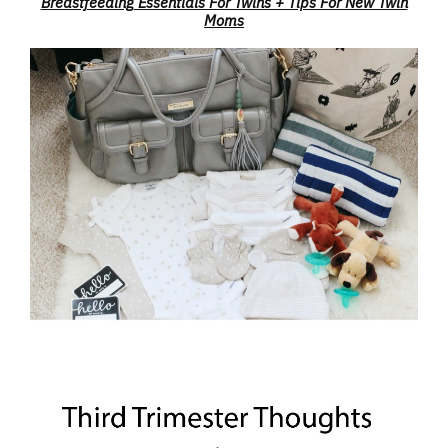
Breastfeeding Essentials For Twins + Tips For New Twin
Moms