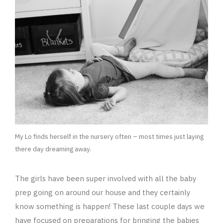
My Lo finds herself in the nursery often – most times just laying
there day dreaming away.
The girls have been super involved with all the baby
prep going on around our house and they certainly
know something is happen! These last couple days we
have focused on preparations for bringing the babies