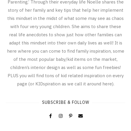
Parenting.’ Through their everyday life Noelle shares the
story of her family and key tips that help her implement
this mindset in the midst of what some may see as chaos
with four very young children. She aims to share these
real life anecdotes to show just how other families can
adapt this mindset into their own daily lives as well! It is
here where you can come to find family inspiration, some
of the most popular baby/kid items on the market,
children’s interior design as well as some fun freebies!
PLUS you will find tons of kid related inspiration on every
page (or KIDspiration as we call it around here).
SUBSCRIBE & FOLLOW