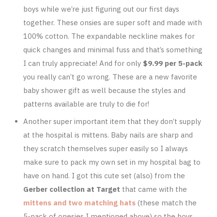
boys while we’re just figuring out our first days
together. These onsies are super soft and made with
100% cotton. The expandable neckline makes for
quick changes and minimal fuss and that’s something
I can truly appreciate! And for only
$9.99 per 5-pack
you really can’t go wrong. These are a new favorite
baby shower gift as well because the styles and
patterns available are truly to die for!
Another super important item that they don’t supply
at the hospital is mittens. Baby nails are sharp and
they scratch themselves super easily so I always
make sure to pack my own set in my hospital bag to
have on hand. I got this cute set (also) from the
Gerber collection at Target
that came with the
mittens and two matching hats
(these match the
5-pack of onesies I mentioned above) so the boys