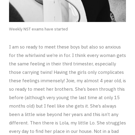
Weekly NST exams have started
I am so ready to meet these boys but also so anxious
for the whirlwind we’re in for. I think every woman gets
the same feeling in their third trimester, especially
those carrying twins! Having the girls only complicates
these feelings immensely! Joie, my almost 4 year old, is
so ready to meet her brothers. She’s been through this
before (although very young the last time at only 15
months old) but I feel like she gets it. She’s always
been a little wise beyond her years and this isn’t any
different. Then there is Lola, my little Lo. She struggles
every day to find her place in our house. Not in a bad