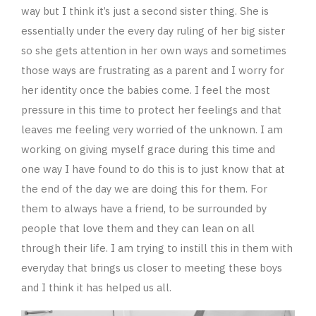
way but I think it’s just a second sister thing. She is
essentially under the every day ruling of her big sister
so she gets attention in her own ways and sometimes
those ways are frustrating as a parent and I worry for
her identity once the babies come. I feel the most
pressure in this time to protect her feelings and that
leaves me feeling very worried of the unknown. I am
working on giving myself grace during this time and
one way I have found to do this is to just know that at
the end of the day we are doing this for them. For
them to always have a friend, to be surrounded by
people that love them and they can lean on all
through their life. I am trying to instill this in them with
everyday that brings us closer to meeting these boys
and I think it has helped us all.