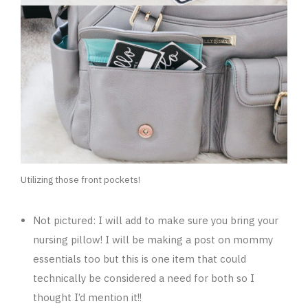
Utilizing those front pockets!
Not pictured: I will add to make sure you bring your
nursing pillow! I will be making a post on mommy
essentials too but this is one item that could
technically be considered a need for both so I
thought I’d mention it!!