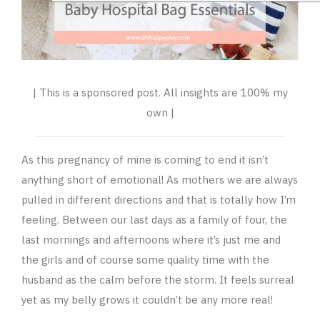
| This is a sponsored post. All insights are 100% my
own |
As this pregnancy of mine is coming to end it isn’t
anything short of emotional! As mothers we are always
pulled in different directions and that is totally how I’m
feeling. Between our last days as a family of four, the
last mornings and afternoons where it’s just me and
the girls and of course some quality time with the
husband as the calm before the storm. It feels surreal
yet as my belly grows it couldn’t be any more real!