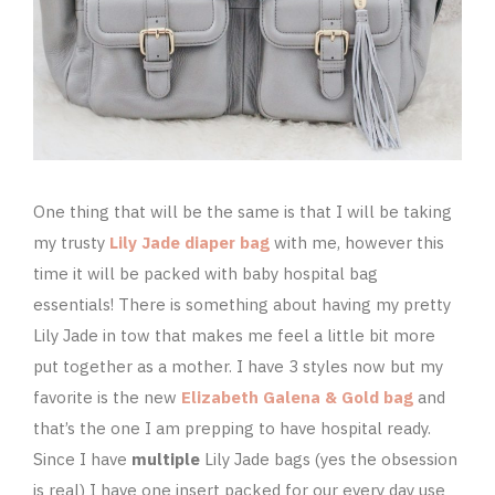
One thing that will be the same is that I will be taking
my trusty
Lily Jade diaper bag
with me, however this
time it will be packed with baby hospital bag
essentials! There is something about having my pretty
Lily Jade in tow that makes me feel a little bit more
put together as a mother. I have 3 styles now but my
favorite is the new
Elizabeth Galena & Gold bag
and
that’s the one I am prepping to have hospital ready.
Since I have
multiple
Lily Jade bags (yes the obsession
is real) I have one insert packed for our every day use