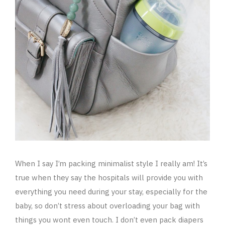
When I say I’m packing minimalist style I really am! It’s
true when they say the hospitals will provide you with
everything you need during your stay, especially for the
baby, so don’t stress about overloading your bag with
things you wont even touch. I don’t even pack diapers