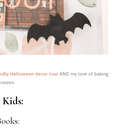
endly Halloween decor tour
AND my love of baking
loween.
 Kids:
ooks: