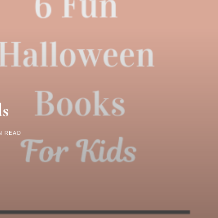
ds
N READ