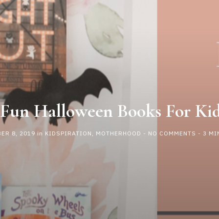
 Fun Halloween Books For Ki
ER 8, 2019
in
KIDSPIRATION
,
MOTHERHOOD
-
NO COMMENTS
- 3 MI