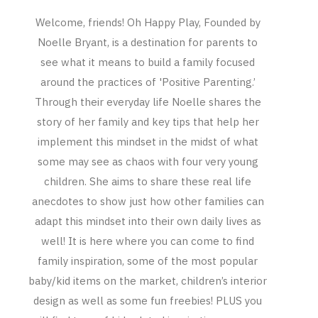
Welcome, friends! Oh Happy Play, Founded by
Noelle Bryant, is a destination for parents to
see what it means to build a family focused
around the practices of 'Positive Parenting.’
Through their everyday life Noelle shares the
story of her family and key tips that help her
implement this mindset in the midst of what
some may see as chaos with four very young
children. She aims to share these real life
anecdotes to show just how other families can
adapt this mindset into their own daily lives as
well! It is here where you can come to find
family inspiration, some of the most popular
baby/kid items on the market, children’s interior
design as well as some fun freebies! PLUS you