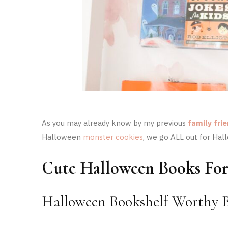
As you may already know by my previous
family fri
Halloween
monster cookies
, we go ALL out for Hal
Cute Halloween Books For
Halloween Bookshelf Worthy B