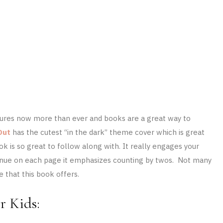
atures now more than ever and books are a great way to
Out
has the cutest “in the dark” theme cover which is great
ok is so great to follow along with. It really engages your
ontinue on each page it emphasizes counting by twos. Not many
 that this book offers.
r Kids: