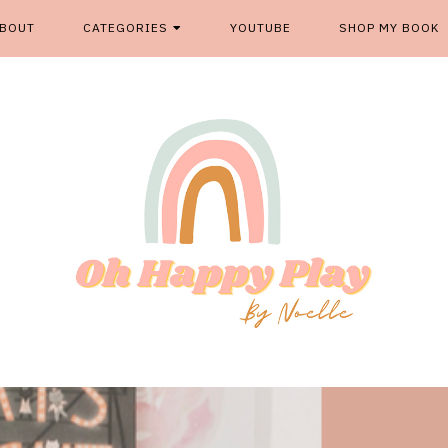
BOUT
CATEGORIES
YOUTUBE
SHOP MY BOOK
From kids play spaces to room decor, food fun and more, '
OH HAPP