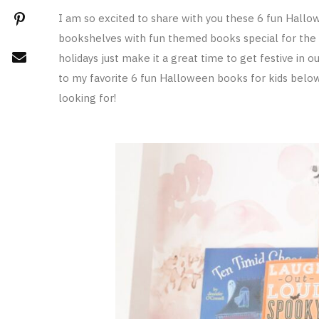
I am so excited to share with you these 6 fun Hallo
bookshelves with fun themed books special for the 
holidays just make it a great time to get festive in
to my favorite 6 fun Halloween books for kids belo
looking for!