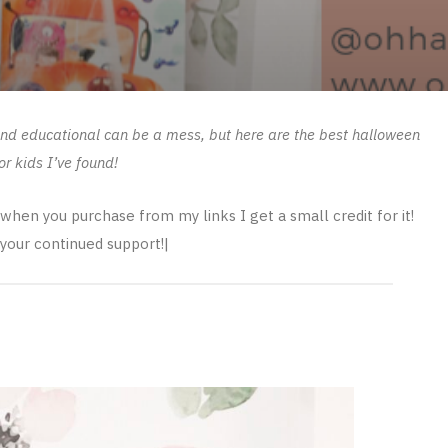
 and educational can be a mess, but here are the best halloween
or kids I’ve found!
s when you purchase from my links I get a small credit for it!
your continued support!|