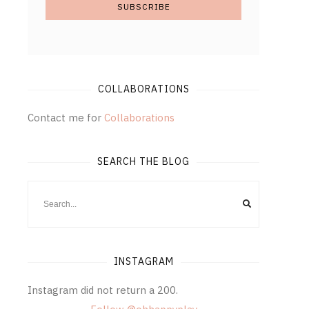
COLLABORATIONS
Contact me for
Collaborations
SEARCH THE BLOG
INSTAGRAM
Instagram did not return a 200.