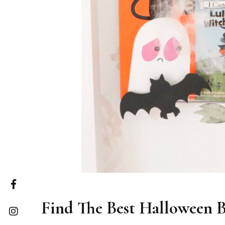
Find The Best Halloween B