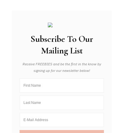
Subscribe To Our
Mailing List
Receive FREEBIES and be the first in the know by
signing up for our newsletter below!