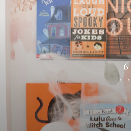
6
OCTOB