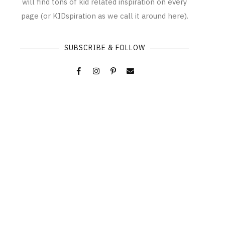
will find tons of kid related inspiration on every
page (or KIDspiration as we call it around here).
SUBSCRIBE & FOLLOW