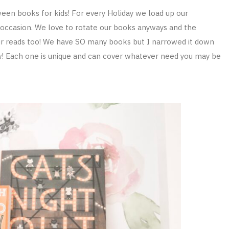
ween books for kids! For every Holiday we load up our
occasion. We love to rotate our books anyways and the
 our reads too! We have SO many books but I narrowed it down
w! Each one is unique and can cover whatever need you may be