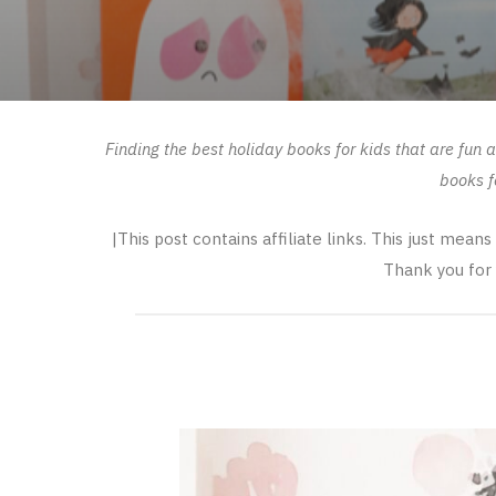
Finding the best holiday books for kids that are fun
books f
|This post contains affiliate links. This just mean
Thank you for 