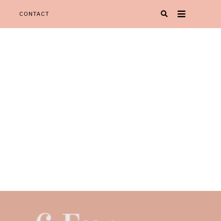
CONTACT
Oh Happy Play' is your one stop spot for all things KIDspiration!
Y PLAY