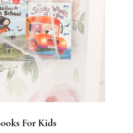
ooks For Kids