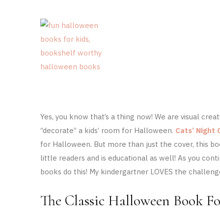
Yes, you know that’s a thing now! We are visual cre
“decorate” a kids’ room for Halloween.
Cats’ Night 
for Halloween. But more than just the cover, t
his bo
little readers and is educational as well! As you c
books do this! My kindergartner LOVES the challenge
The Classic Halloween Book Fo