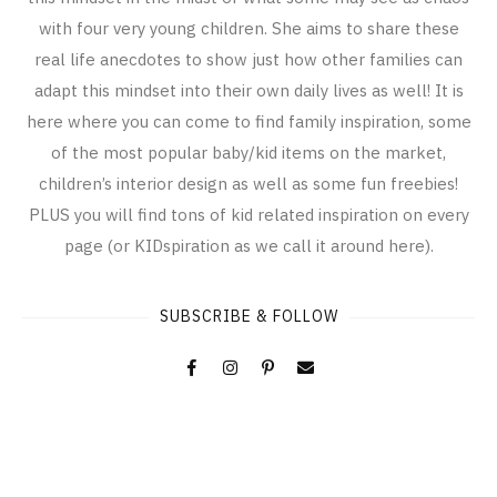
with four very young children. She aims to share these
real life anecdotes to show just how other families can
adapt this mindset into their own daily lives as well! It is
here where you can come to find family inspiration, some
of the most popular baby/kid items on the market,
children’s interior design as well as some fun freebies!
PLUS you will find tons of kid related inspiration on every
page (or KIDspiration as we call it around here).
SUBSCRIBE & FOLLOW