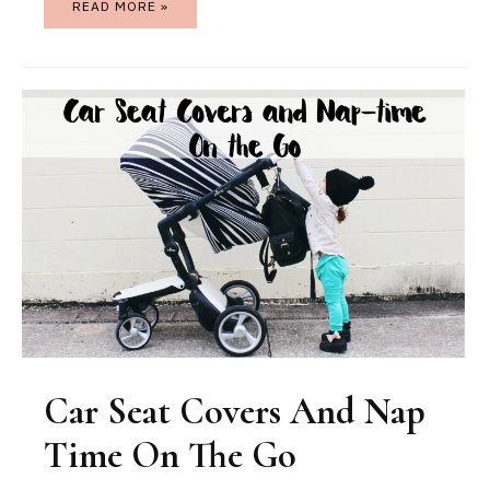
READ MORE »
Car Seat Covers And Nap
Time On The Go