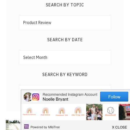
HAPPY
SEARCH BY TOPIC
Search
PLAY
by
Topic
SEARCH BY DATE
Search
by
Date
SEARCH BY KEYWORD