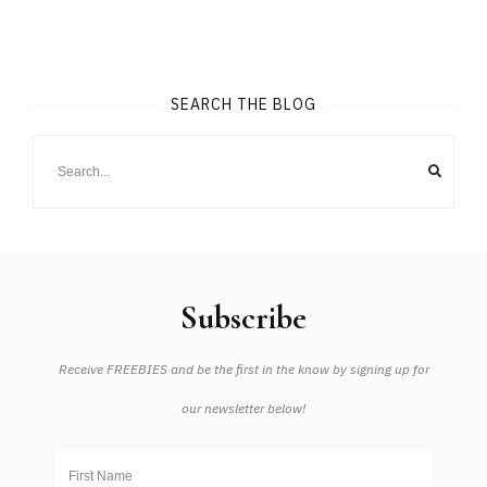
SEARCH THE BLOG
Subscribe
Receive FREEBIES and be the first in the know by signing up for
our newsletter below!