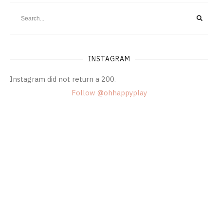
INSTAGRAM
Instagram did not return a 200.
Follow @ohhappyplay