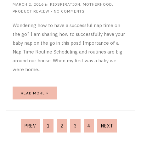
MARCH 2, 2016
in
KIDSPIRATION
,
MOTHERHOOD
,
PRODUCT REVIEW
-
NO COMMENTS
Wondering how to have a successful nap time on
the go? I am sharing how to successfully have your
baby nap on the go in this post! Importance of a
Nap Time Routine Scheduling and routines are big
around our house. When my first was a baby we
were home…
READ MORE »
PREV
1
2
3
4
NEXT