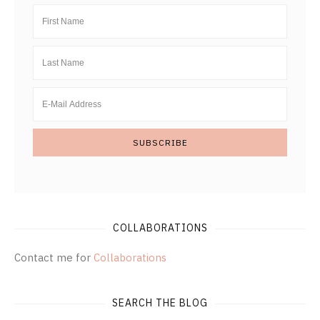
COLLABORATIONS
Contact me for
Collaborations
SEARCH THE BLOG