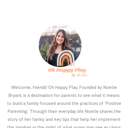
Welcome, friends! Oh Happy Play, Founded by Noelle
Bryant, is a destination for parents to see what it means
to build a family focused around the practices of 'Positive
Parenting.’ Through their everyday life Noelle shares the
story of her family and key tips that help her implement
this mindset in the midst of what some may see as chaos