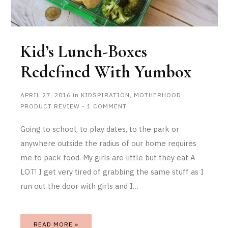
Kid’s Lunch-Boxes
Redefined With Yumbox
APRIL 27, 2016
in
KIDSPIRATION
,
MOTHERHOOD
,
PRODUCT REVIEW
-
1 COMMENT
Going to school, to play dates, to the park or
anywhere outside the radius of our home requires
me to pack food. My girls are little but they eat A
LOT! I get very tired of grabbing the same stuff as I
run out the door with girls and I…
READ MORE »