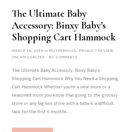
The Ultimate Baby
Accessory: Binxy Baby’s
Shopping Cart Hammock
MARCH 16, 2016
in
MOTHERHOOD
,
PRODUCT REVIEW
,
UNCATEGORIZED
-
NO COMMENTS
The Ultimate Baby Accessory: Binxy Baby’s
Shopping Cart Hammock Why You Need a Shopping
Cart Hammock Whether you’re a new mom or a
seasoned mom you know that going to the grocery
store or any big box store with a baby is a difficult
task for the first 6 months…