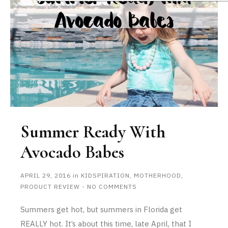
Summer Ready With
Avocado Babes
APRIL 29, 2016
in
KIDSPIRATION
,
MOTHERHOOD
,
PRODUCT REVIEW
-
NO COMMENTS
Summers get hot, but summers in Florida get
REALLY hot. It’s about this time, late April, that I