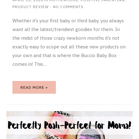
PRODUCT REVIEW
-
NO COMMENTS
Whether it’s your first baby or third baby, you always
want all the latest/trendiest goodies for them. In
the midst of those crazy newborn months it’s not
exactly easy to scope out all these new products on
your own and that is where the Buccio Baby Box
comes in! This…
READ MORE »