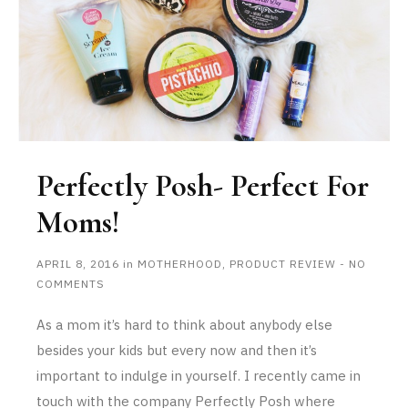
Perfectly Posh- Perfect For
Moms!
APRIL 8, 2016
in
MOTHERHOOD
,
PRODUCT REVIEW
-
NO
COMMENTS
As a mom it’s hard to think about anybody else
besides your kids but every now and then it’s
important to indulge in yourself. I recently came in
touch with the company Perfectly Posh where