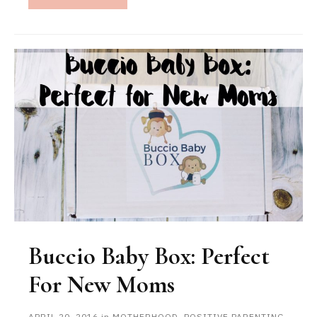
Buccio Baby Box: Perfect
For New Moms
APRIL 20, 2016
in
MOTHERHOOD
,
POSITIVE PARENTING
,