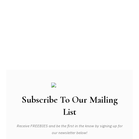
Subscribe To Our Mailing
List
Receive FREEBIES and be the first in the know by signing up for
our newsletter below!