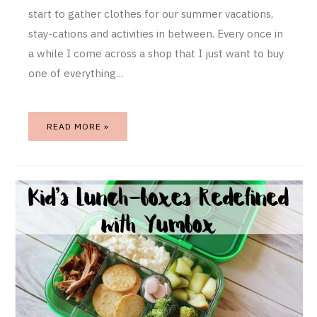
start to gather clothes for our summer vacations,
stay-cations and activities in between. Every once in
a while I come across a shop that I just want to buy
one of everything…
READ MORE »