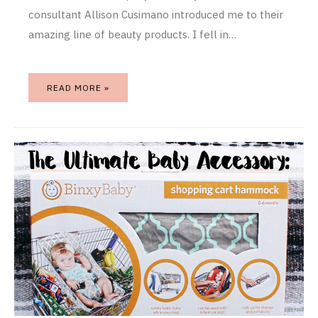
consultant Allison Cusimano introduced me to their
amazing line of beauty products. I fell in…
READ MORE »