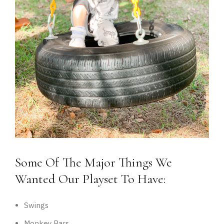
Some Of The Major Things We
Wanted Our Playset To Have:
Swings
Monkey Bars