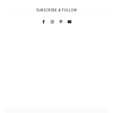
SUBSCRIBE & FOLLOW