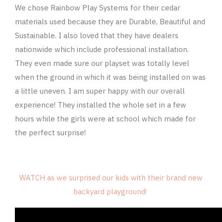
We chose Rainbow Play Systems for their cedar
materials used because they are Durable, Beautiful and
Sustainable. I also loved that they have dealers
nationwide which include professional installation.
They even made sure our playset was totally level
when the ground in which it was being installed on was
a little uneven. I am super happy with our overall
experience! They installed the whole set in a few
hours while the girls were at school which made for
the perfect surprise!
WATCH as we surprised our kids with their brand new
backyard playground!