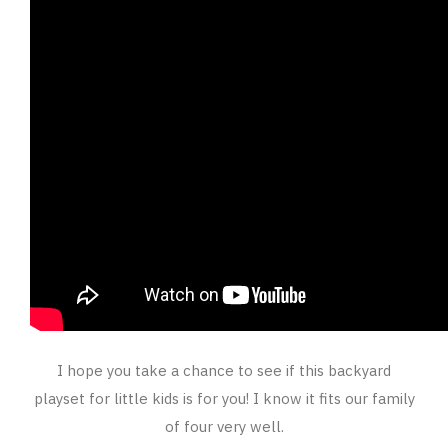
I hope you take a chance to see if this backyard
playset for little kids is for you! I know it fits our family
of four very well.