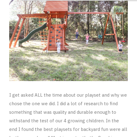
I get asked ALL the time about our playset and why we
chose the one we did. I did a lot of research to find
something that was quality and durable enough to
withstand the test of our 4 growing children. In the
end I found the best playsets for backyard fun were all