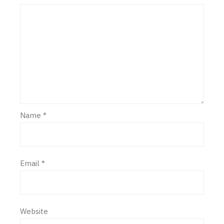
Name
*
Email
*
Website