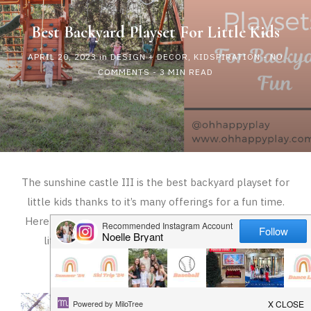
HAPPY
Best Backyard Playset For Little Kids
PLAY
APRIL 20, 2023
in
DESIGN + DECOR
,
KIDSPIRATION
-
NO
COMMENTS
- 3 MIN READ
The sunshine castle III is the best backyard playset for
little kids thanks to it’s many offerings for a fun time.
Here is everything to know about the best playset for
little kids and why you should get one for your
backyard!