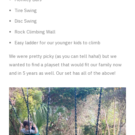
Tire Swing
Disc Swing
Rock Climbing Wall
Easy ladder for our younger kids to climb
We were pretty picky (as you can tell haha!) but we
wanted to find a playset that would fit our family now
and in 5 years as well. Our set has all of the above!