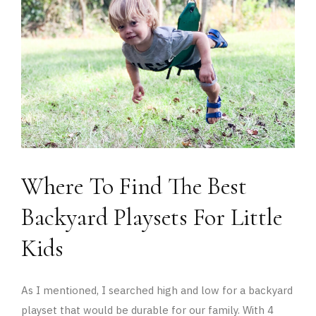
Where To Find The Best
Backyard Playsets For Little
Kids
As I mentioned, I searched high and low for a backyard
playset that would be durable for our family. With 4