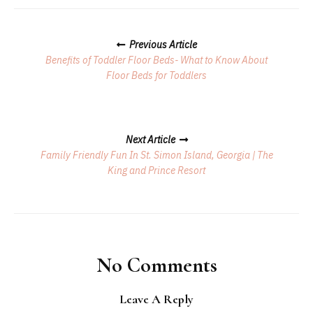
Posts
Previous Article
Navigation
Benefits of Toddler Floor Beds- What to Know About
Floor Beds for Toddlers
Next Article
Family Friendly Fun In St. Simon Island, Georgia | The
King and Prince Resort
No Comments
Leave A Reply