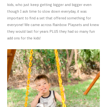
kids, who just keep getting bigger and bigger even
though I ask time to slow down everyday, it was
important to find a set that offered something for
everyone! We came across Rainbow Playsets and knew
they would last for years PLUS they had so many fun
add ons for the kids!