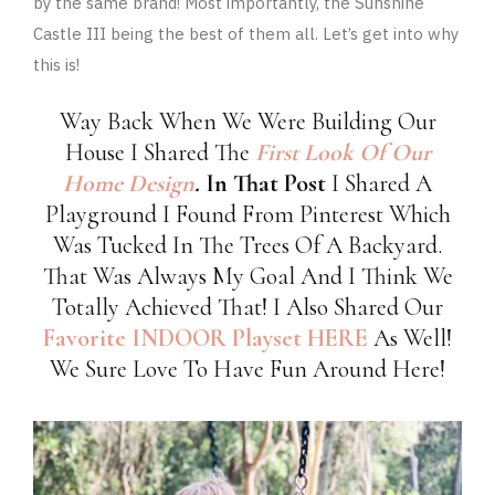
by the same brand! Most importantly, the Sunshine
Castle III being the best of them all. Let’s get into why
this is!
Way Back When We Were Building Our
House I Shared The
First Look Of Our
Home Design
.
In That Post
I Shared A
Playground I Found From Pinterest Which
Was Tucked In The Trees Of A Backyard.
That Was Always My Goal And I Think We
Totally Achieved That! I Also Shared Our
Favorite INDOOR Playset HERE
As Well!
We Sure Love To Have Fun Around Here!