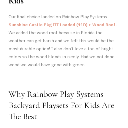
Kids
Our final choice landed on Rainbow Play Systems
Sunshine Castle Pkg III Loaded (11D) + Wood Roof.
We added the wood roof because in Florida the
weather can get harsh and we felt this would be the
most durable option! I also don’t love a ton of bright
colors so the wood blends in nicely. Had we not done
wood we would have gone with green.
Why Rainbow Play Systems
Backyard Playsets For Kids Are
The Best