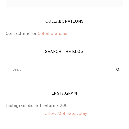
COLLABORATIONS
Contact me for
Collaborations
SEARCH THE BLOG
INSTAGRAM
Instagram did not return a 200.
Follow @ohhappyplay