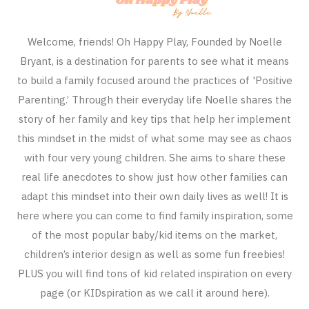
Welcome, friends! Oh Happy Play, Founded by Noelle
Bryant, is a destination for parents to see what it means
to build a family focused around the practices of 'Positive
Parenting.’ Through their everyday life Noelle shares the
story of her family and key tips that help her implement
this mindset in the midst of what some may see as chaos
with four very young children. She aims to share these
real life anecdotes to show just how other families can
adapt this mindset into their own daily lives as well! It is
here where you can come to find family inspiration, some
of the most popular baby/kid items on the market,
children’s interior design as well as some fun freebies!
PLUS you will find tons of kid related inspiration on every
page (or KIDspiration as we call it around here).