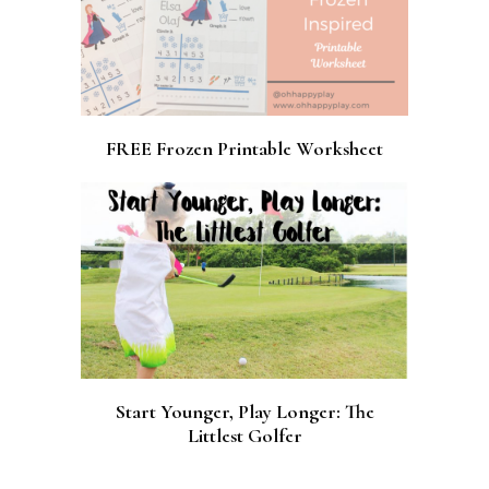
FREE Frozen Printable Worksheet
Start Younger, Play Longer: The
Littlest Golfer