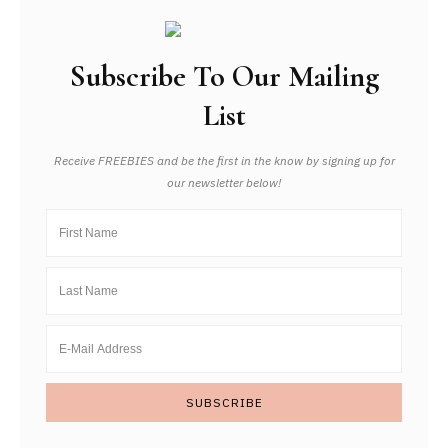
Subscribe To Our Mailing
List
Receive FREEBIES and be the first in the know by signing up for
our newsletter below!