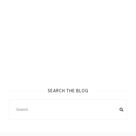
SEARCH THE BLOG