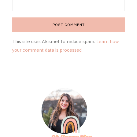
This site uses Akismet to reduce spam.
Learn how
your comment data is processed
.