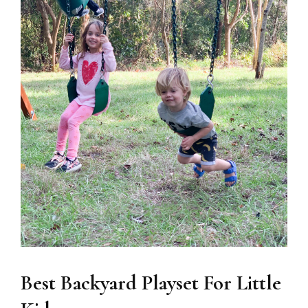
Best Backyard Playset For Little