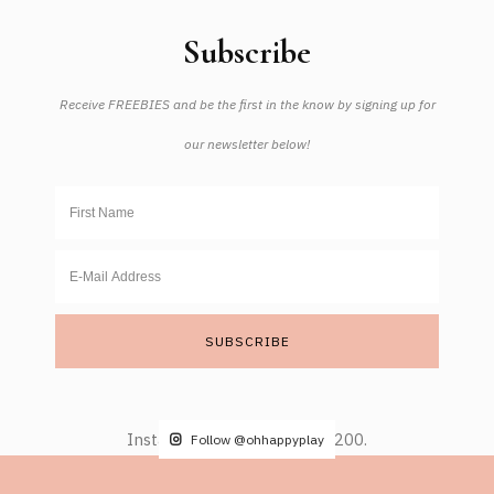
Subscribe
Receive FREEBIES and be the first in the know by signing up for
our newsletter below!
Instagram did not return a 200.
Follow @ohhappyplay