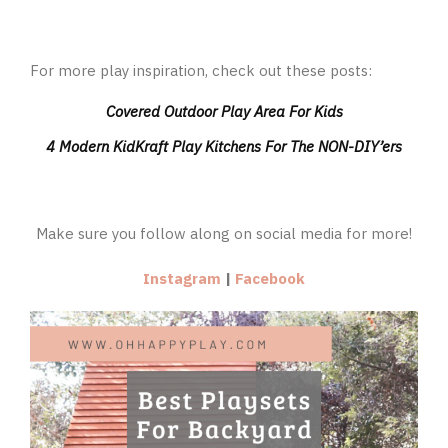
For more play inspiration, check out these posts:
Covered Outdoor Play Area For Kids
4 Modern KidKraft Play Kitchens For The NON-DIY’ers
Make sure you follow along on social media for more!
Instagram
|
Facebook