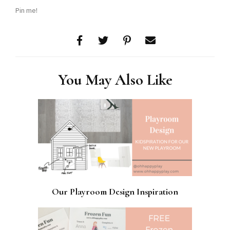
Pin me!
You May Also Like
Our Playroom Design Inspiration